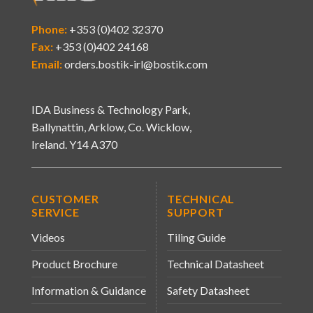
Phone:
+353 (0)402 32370
Fax:
+353 (0)402 24168
Email:
orders.bostik-irl@bostik.com
IDA Business & Technology Park,
Ballynattin, Arklow, Co. Wicklow,
Ireland. Y14 A370
CUSTOMER
TECHNICAL
SERVICE
SUPPORT
Videos
Tiling Guide
Product Brochure
Technical Datasheet
Information & Guidance
Safety Datasheet