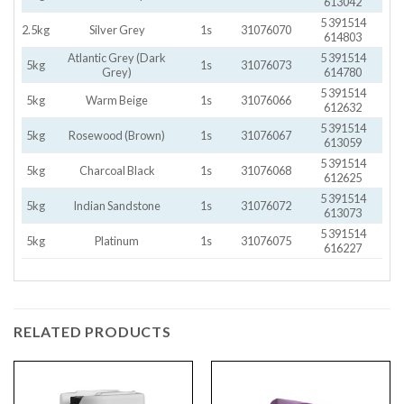
613042
5 391514
2.5kg
Silver Grey
1s
31076070
614803
Atlantic Grey (Dark
5 391514
5kg
1s
31076073
Grey)
614780
5 391514
5kg
Warm Beige
1s
31076066
612632
5 391514
5kg
Rosewood (Brown)
1s
31076067
613059
5 391514
5kg
Charcoal Black
1s
31076068
612625
5 391514
5kg
Indian Sandstone
1s
31076072
613073
5 391514
5kg
Platinum
1s
31076075
616227
RELATED PRODUCTS