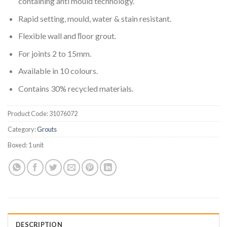
containing anti mould technology.
Rapid setting, mould, water & stain resistant.
Flexible wall and ﬂoor grout.
For joints 2 to 15mm.
Available in 10 colours.
Contains 30% recycled materials.
Product Code:
31076072
Category:
Grouts
Boxed:
1 unit
DESCRIPTION