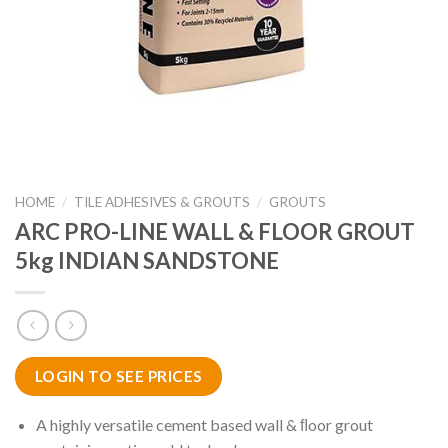
HOME
/
TILE ADHESIVES & GROUTS
/
GROUTS
ARC PRO-LINE WALL & FLOOR GROUT
5kg INDIAN SANDSTONE
LOGIN TO SEE PRICES
A highly versatile cement based wall & ﬂoor grout