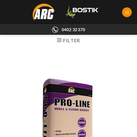
Skip
to
content
0402 32370
FILTER