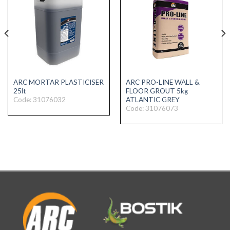
ARC MORTAR PLASTICISER
ARC PRO-LINE WALL &
25lt
FLOOR GROUT 5kg
Code: 31076032
ATLANTIC GREY
Code: 31076073