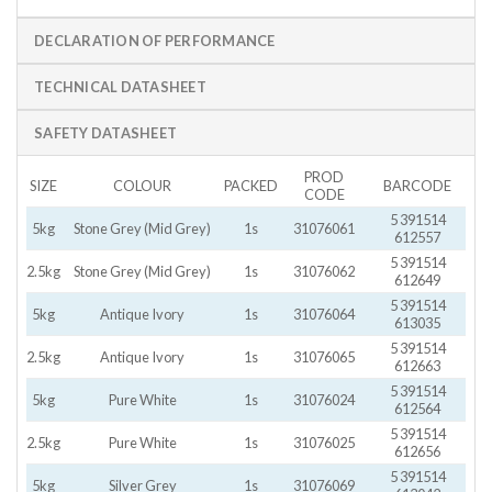
DECLARATION OF PERFORMANCE
TECHNICAL DATASHEET
SAFETY DATASHEET
PROD
SIZE
COLOUR
PACKED
BARCODE
CODE
5 391514
5kg
Stone Grey (Mid Grey)
1s
31076061
612557
5 391514
2.5kg
Stone Grey (Mid Grey)
1s
31076062
612649
5 391514
5kg
Antique Ivory
1s
31076064
613035
5 391514
2.5kg
Antique Ivory
1s
31076065
612663
5 391514
5kg
Pure White
1s
31076024
612564
5 391514
2.5kg
Pure White
1s
31076025
612656
5 391514
5kg
Silver Grey
1s
31076069