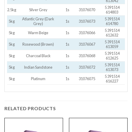
613042
5 391514
2.5kg
Silver Grey
1s
31076070
614803
Atlantic Grey (Dark
5 391514
5kg
1s
31076073
Grey)
614780
5 391514
5kg
Warm Beige
1s
31076066
612632
5 391514
5kg
Rosewood (Brown)
1s
31076067
613059
5 391514
5kg
Charcoal Black
1s
31076068
612625
5 391514
5kg
Indian Sandstone
1s
31076072
613073
5 391514
5kg
Platinum
1s
31076075
616227
RELATED PRODUCTS