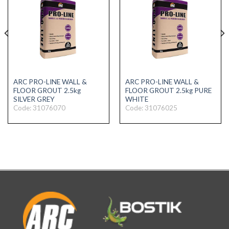
ARC PRO-LINE WALL &
ARC PRO-LINE WALL &
FLOOR GROUT 2.5kg
FLOOR GROUT 2.5kg PURE
SILVER GREY
WHITE
Code: 31076070
Code: 31076025