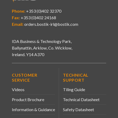
Phone:
+353 (0)402 32370
Fax:
+353 (0)402 24168
Email:
orders.bostik-irl@bostik.com
IDA Business & Technology Park,
Ballynattin, Arklow, Co. Wicklow,
Ireland. Y14 A370
CUSTOMER
TECHNICAL
SERVICE
SUPPORT
Videos
Tiling Guide
Product Brochure
Technical Datasheet
Information & Guidance
Safety Datasheet