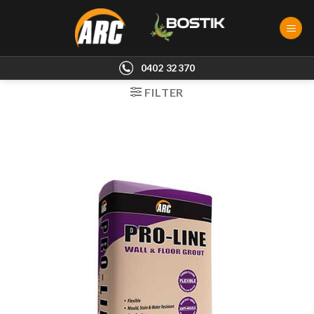
Skip
to
content
0402 32370
FILTER