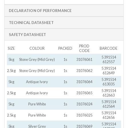
DECLARATION OF PERFORMANCE
TECHNICAL DATASHEET
SAFETY DATASHEET
PROD
SIZE
COLOUR
PACKED
BARCODE
CODE
5 391514
5kg
Stone Grey (Mid Grey)
1s
31076061
612557
5 391514
2.5kg
Stone Grey (Mid Grey)
1s
31076062
612649
5 391514
5kg
Antique Ivory
1s
31076064
613035
5 391514
2.5kg
Antique Ivory
1s
31076065
612663
5 391514
5kg
Pure White
1s
31076024
612564
5 391514
2.5kg
Pure White
1s
31076025
612656
5 391514
5kg
Silver Grey
1s
31076069