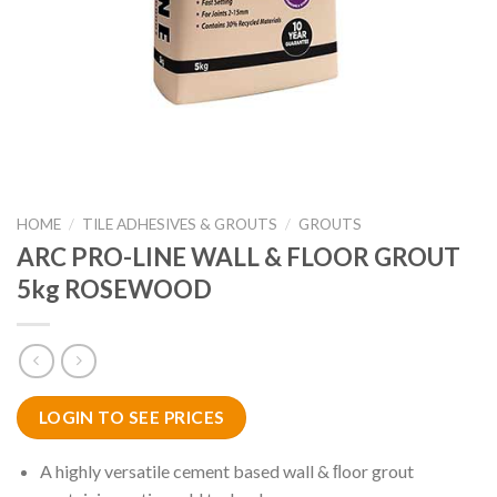
HOME
/
TILE ADHESIVES & GROUTS
/
GROUTS
ARC PRO-LINE WALL & FLOOR GROUT
5kg ROSEWOOD
LOGIN TO SEE PRICES
A highly versatile cement based wall & ﬂoor grout