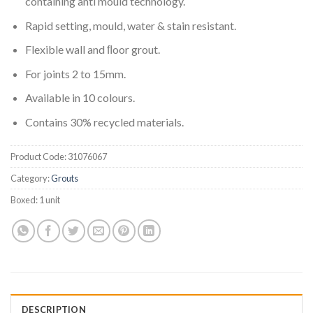
containing anti mould technology.
Rapid setting, mould, water & stain resistant.
Flexible wall and ﬂoor grout.
For joints 2 to 15mm.
Available in 10 colours.
Contains 30% recycled materials.
Product Code:
31076067
Category:
Grouts
Boxed:
1 unit
DESCRIPTION