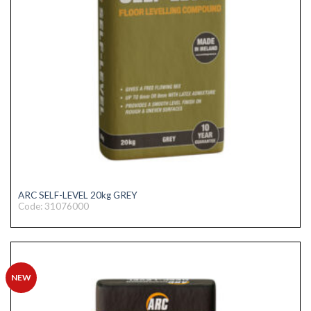
ARC SELF-LEVEL 20kg GREY
Code: 31076000
NEW