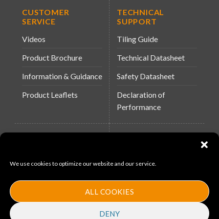
CUSTOMER
TECHNICAL
SERVICE
SUPPORT
Videos
Tiling Guide
Product Brochure
Technical Datasheet
Information & Guidance
Safety Datasheet
Product Leaflets
Declaration of
Performance
QUICK LINKS
WEBSITES
About Us
Arc Building Products
We use cookies to optimize our website and our service.
News
MS-11
Contact
MouldX
ALL COOKIES
Policies
DENY