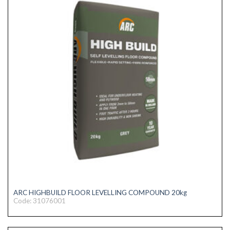
ARC HIGHBUILD FLOOR LEVELLING COMPOUND 20kg
Code: 31076001