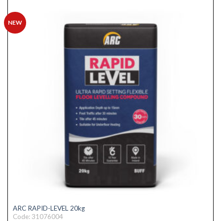
NEW
ARC RAPID-LEVEL 20kg
Code: 31076004