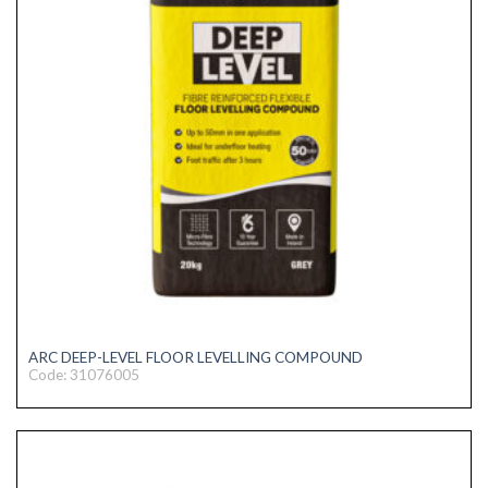
ARC DEEP-LEVEL FLOOR LEVELLING COMPOUND
Code: 31076005