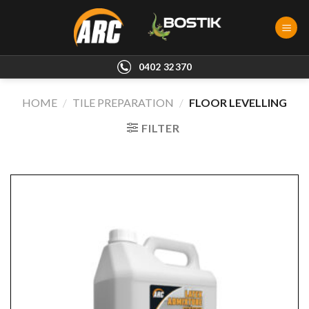
Skip
to
content
0402 32370
HOME
/
TILE PREPARATION
/
FLOOR LEVELLING
FILTER