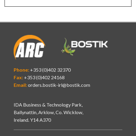
Phone:
+353 (0)402 32370
Fax:
+353 (0)402 24168
Email:
orders.bostik-irl@bostik.com
IDA Business & Technology Park,
Ballynattin, Arklow, Co. Wicklow,
Ireland. Y14 A370