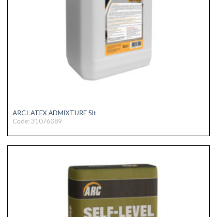
ARC LATEX ADMIXTURE 5lt
Code: 31076089