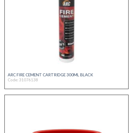
ARC FIRE CEMENT CARTRIDGE 300ML BLACK
Code: 31076138