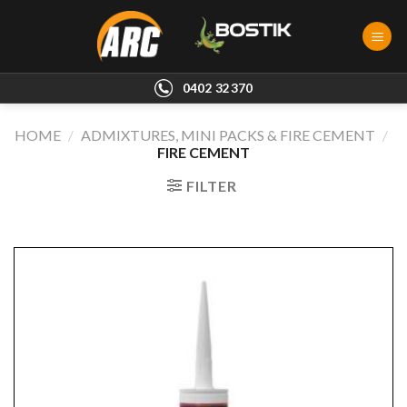
Skip
to
content
0402 32370
HOME
/
ADMIXTURES, MINI PACKS & FIRE CEMENT
/
FIRE CEMENT
FILTER