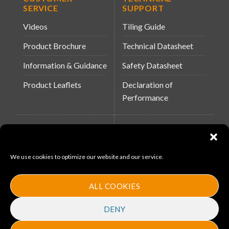
SERVICE
SUPPORT
Videos
Tiling Guide
Product Brochure
Technical Datasheet
Information & Guidance
Safety Datasheet
Product Leaflets
Declaration of
Performance
QUICK LINKS
WEBSITES
About Us
Arc Building Products
We use cookies to optimize our website and our service.
News
MS-11
Contact
MouldX
ALL COOKIES
Policies
DENY