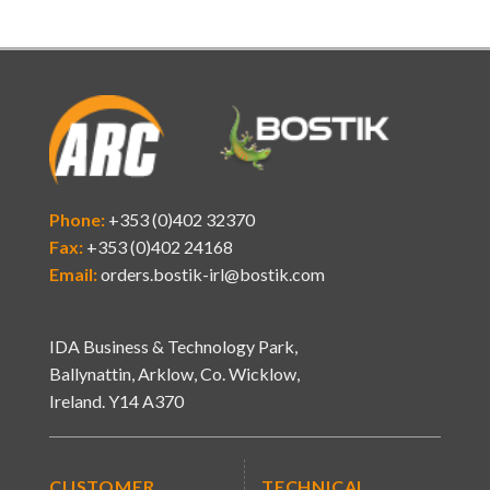
Phone:
+353 (0)402 32370
Fax:
+353 (0)402 24168
Email:
orders.bostik-irl@bostik.com
IDA Business & Technology Park,
Ballynattin, Arklow, Co. Wicklow,
Ireland. Y14 A370
CUSTOMER
TECHNICAL