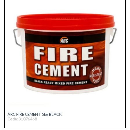
ARC FIRE CEMENT 5kg BLACK
Code: 31076468