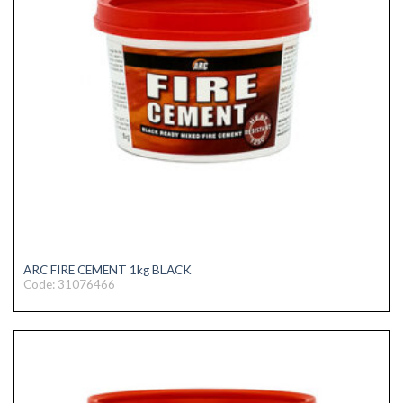
ARC FIRE CEMENT 1kg BLACK
Code: 31076466