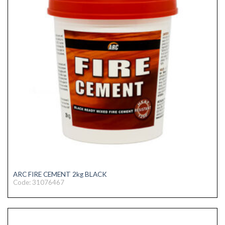
ARC FIRE CEMENT 2kg BLACK
Code: 31076467