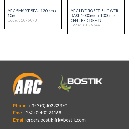
ARC SMART SEAL 120mm x
ARC HYDROSET SHOWER
10m
BASE 1000mm x 1000mm
Code: 31076098
CENTRED DRAIN
Code: 31076244
Phone:
+353 (0)402 32370
Fax:
+353 (0)402 24168
Email:
orders.bostik-irl@bostik.com