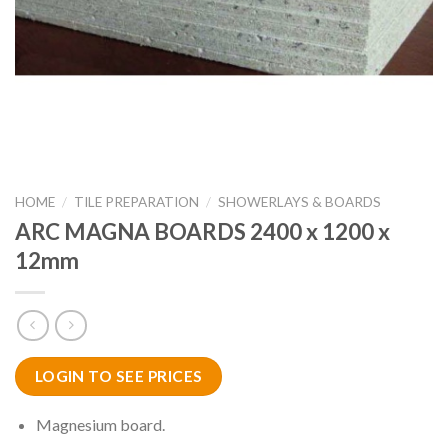
HOME
/
TILE PREPARATION
/
SHOWERLAYS & BOARDS
ARC MAGNA BOARDS 2400 x 1200 x
12mm
LOGIN TO SEE PRICES
Magnesium board.