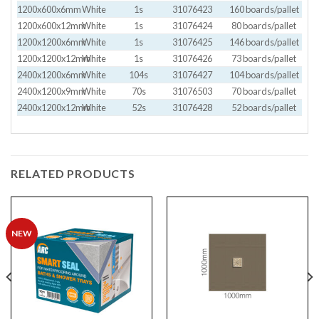
1200x600x6mm
White
1s
31076423
160 boards/pallet
1200x600x12mm
White
1s
31076424
80 boards/pallet
1200x1200x6mm
White
1s
31076425
146 boards/pallet
1200x1200x12mm
White
1s
31076426
73 boards/pallet
2400x1200x6mm
White
104s
31076427
104 boards/pallet
2400x1200x9mm
White
70s
31076503
70 boards/pallet
2400x1200x12mm
White
52s
31076428
52 boards/pallet
RELATED PRODUCTS
NEW