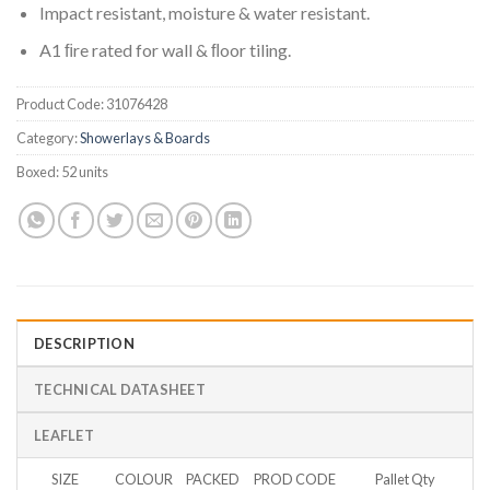
Impact resistant, moisture & water resistant.
A1 ﬁre rated for wall & ﬂoor tiling.
Product Code:
31076428
Category:
Showerlays & Boards
Boxed:
52 units
DESCRIPTION
TECHNICAL DATASHEET
LEAFLET
SIZE
COLOUR
PACKED
PROD CODE
Pallet Qty