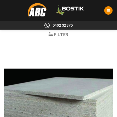
Skip
to
content
0402 32370
FILTER