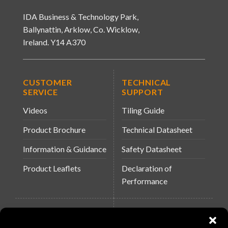
IDA Business & Technology Park,
Ballynattin, Arklow, Co. Wicklow,
Ireland. Y14 A370
CUSTOMER
TECHNICAL
SERVICE
SUPPORT
Videos
Tiling Guide
Product Brochure
Technical Datasheet
Information & Guidance
Safety Datasheet
Product Leaflets
Declaration of
Performance
QUICK LINKS
WEBSITES