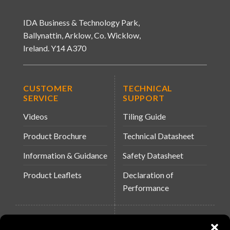
IDA Business & Technology Park,
Ballynattin, Arklow, Co. Wicklow,
Ireland. Y14 A370
CUSTOMER
TECHNICAL
SERVICE
SUPPORT
Videos
Tiling Guide
Product Brochure
Technical Datasheet
Information & Guidance
Safety Datasheet
Product Leaflets
Declaration of
Performance
QUICK LINKS
WEBSITES