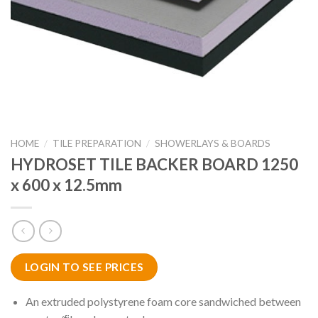
HOME
/
TILE PREPARATION
/
SHOWERLAYS & BOARDS
HYDROSET TILE BACKER BOARD 1250
x 600 x 12.5mm
LOGIN TO SEE PRICES
An extruded polystyrene foam core sandwiched between