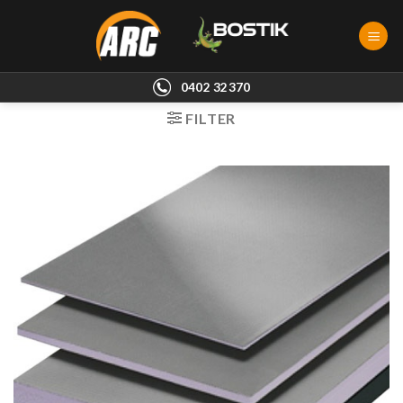
Skip
to
content
0402 32370
FILTER