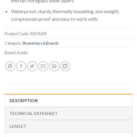
mortar/ﬁbreglass outer layers.
Waterproof, sturdy, thermally insulating, low weight,
compression proof and easy to work with.
Product Code:
31076241
Category:
Showerlays & Boards
Boxed:
6 units
DESCRIPTION
TECHNICAL DATASHEET
LEAFLET