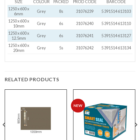
SIZE
COLOUR
PACKED
PROD CODE
BARCODE
1250 x 600 x
Grey
8s
31076239
5 391514 613103
6mm
1250 x 600 x
Grey
6s
31076240
5 391514 613110
10mm
1250 x 600 x
Grey
6s
31076241
5 391514 613127
12.5mm
1250 x 600 x
Grey
5s
31076242
5 391514 613134
20mm
RELATED PRODUCTS
NEW