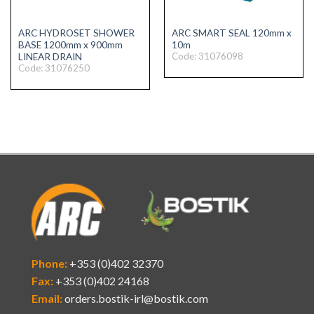
ARC HYDROSET SHOWER
ARC SMART SEAL 120mm x
BASE 1200mm x 900mm
10m
Code: 31076098
LINEAR DRAIN
Code: 31076250
Phone:
+353 (0)402 32370
Fax:
+353 (0)402 24168
Email:
orders.bostik-irl@bostik.com