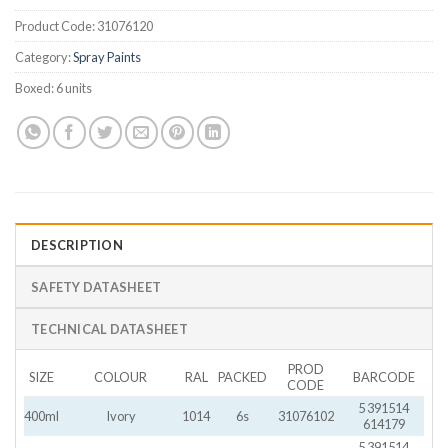
Product Code:
31076120
Category:
Spray Paints
Boxed:
6 units
DESCRIPTION
SAFETY DATASHEET
TECHNICAL DATASHEET
PROD
SIZE
COLOUR
RAL
PACKED
BARCODE
CODE
5 391514
400ml
Ivory
1014
6s
31076102
614179
5 391514