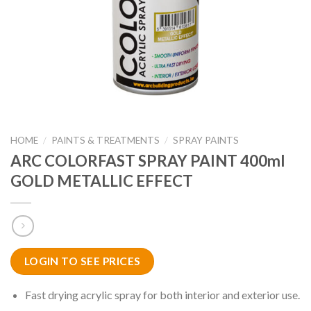
HOME
/
PAINTS & TREATMENTS
/
SPRAY PAINTS
ARC COLORFAST SPRAY PAINT 400ml
GOLD METALLIC EFFECT
LOGIN TO SEE PRICES
Fast drying acrylic spray for both interior and exterior use.