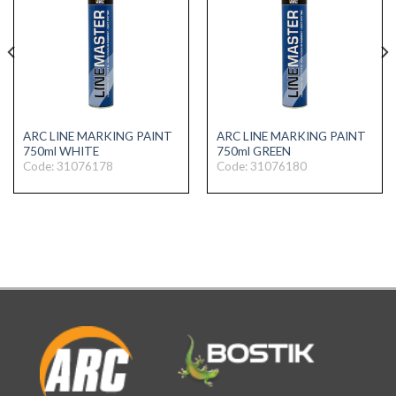
ARC LINE MARKING PAINT
ARC LINE MARKING PAINT
750ml WHITE
750ml GREEN
Code: 31076178
Code: 31076180