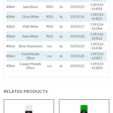
5 391514
400ml
Satin Black
9005
6s
31076115
614018
5 391514
400ml
Gloss White
9010
6s
31076116
614025
5 391514
400ml
Matt White
9010
6s
31076117
612366
5 391514
400ml
Satin White
9010
6s
31076118
614162
5 391514
400ml
Silver Aluminium
n/a
6s
31076119
614186
Gold Metallic
5 391514
400ml
n/a
6s
31076120
Effect
615817
Copper Metallic
5 391514
400ml
n/a
6s
31076121
Effect
615824
RELATED PRODUCTS