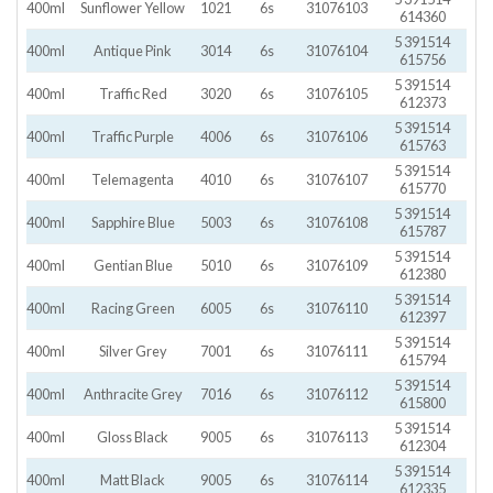
400ml
Sunflower Yellow
1021
6s
31076103
614360
5 391514
400ml
Antique Pink
3014
6s
31076104
615756
5 391514
400ml
Traffic Red
3020
6s
31076105
612373
5 391514
400ml
Traffic Purple
4006
6s
31076106
615763
5 391514
400ml
Telemagenta
4010
6s
31076107
615770
5 391514
400ml
Sapphire Blue
5003
6s
31076108
615787
5 391514
400ml
Gentian Blue
5010
6s
31076109
612380
5 391514
400ml
Racing Green
6005
6s
31076110
612397
5 391514
400ml
Silver Grey
7001
6s
31076111
615794
5 391514
400ml
Anthracite Grey
7016
6s
31076112
615800
5 391514
400ml
Gloss Black
9005
6s
31076113
612304
5 391514
400ml
Matt Black
9005
6s
31076114
612335