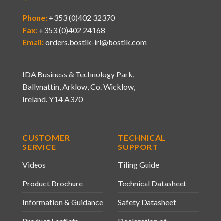
Phone:
+353 (0)402 32370
Fax:
+353 (0)402 24168
Email:
orders.bostik-irl@bostik.com
IDA Business & Technology Park,
Ballynattin, Arklow, Co. Wicklow,
Ireland. Y14 A370
CUSTOMER
TECHNICAL
SERVICE
SUPPORT
Videos
Tiling Guide
Product Brochure
Technical Datasheet
Information & Guidance
Safety Datasheet
Product Leaflets
Declaration of