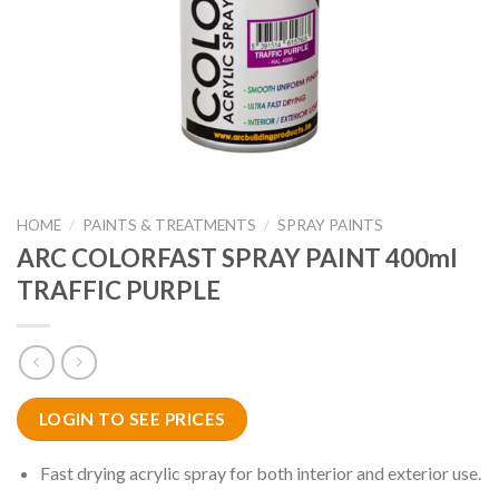
HOME
/
PAINTS & TREATMENTS
/
SPRAY PAINTS
ARC COLORFAST SPRAY PAINT 400ml
TRAFFIC PURPLE
LOGIN TO SEE PRICES
Fast drying acrylic spray for both interior and exterior use.