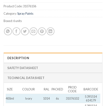
Product Code:
31076106
Category:
Spray Paints
Boxed:
6 units
DESCRIPTION
SAFETY DATASHEET
TECHNICAL DATASHEET
PROD
SIZE
COLOUR
RAL
PACKED
BARCODE
CODE
5 391514
400ml
Ivory
1014
6s
31076102
614179
5 391514