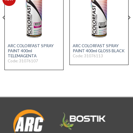
ARC COLORFAST SPRAY
ARC COLORFAST SPRAY
PAINT 400ml
PAINT 400ml GLOSS BLACK
Code: 31076113
TELEMAGENTA
Code: 31076107