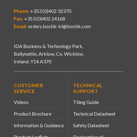
Phone:
+353 (0)402 32370
Fax:
+353 (0)402 24168
Email:
orders.bostik-irl@bostik.com
IDA Business & Technology Park,
Ballynattin, Arklow, Co. Wicklow,
Ireland. Y14 A370
CUSTOMER
TECHNICAL
SERVICE
SUPPORT
Videos
Tiling Guide
Product Brochure
Technical Datasheet
Information & Guidance
Safety Datasheet
Product Leaflets
Declaration of