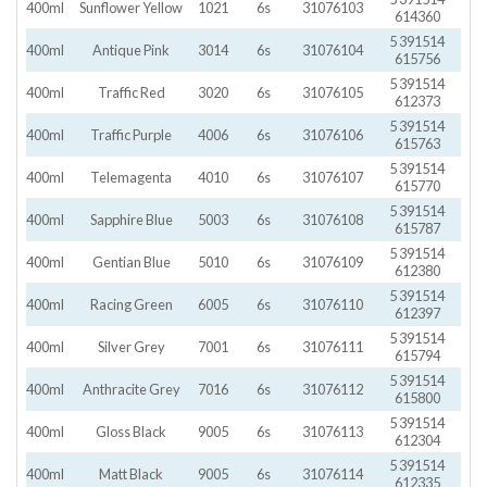
400ml
Sunflower Yellow
1021
6s
31076103
614360
5 391514
400ml
Antique Pink
3014
6s
31076104
615756
5 391514
400ml
Traffic Red
3020
6s
31076105
612373
5 391514
400ml
Traffic Purple
4006
6s
31076106
615763
5 391514
400ml
Telemagenta
4010
6s
31076107
615770
5 391514
400ml
Sapphire Blue
5003
6s
31076108
615787
5 391514
400ml
Gentian Blue
5010
6s
31076109
612380
5 391514
400ml
Racing Green
6005
6s
31076110
612397
5 391514
400ml
Silver Grey
7001
6s
31076111
615794
5 391514
400ml
Anthracite Grey
7016
6s
31076112
615800
5 391514
400ml
Gloss Black
9005
6s
31076113
612304
5 391514
400ml
Matt Black
9005
6s
31076114
612335