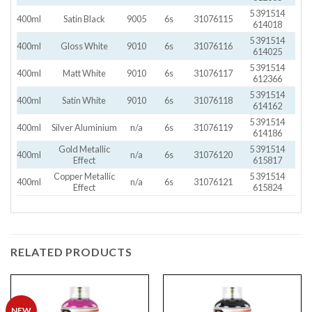
5 391514
400ml
Satin Black
9005
6s
31076115
614018
5 391514
400ml
Gloss White
9010
6s
31076116
614025
5 391514
400ml
Matt White
9010
6s
31076117
612366
5 391514
400ml
Satin White
9010
6s
31076118
614162
5 391514
400ml
Silver Aluminium
n/a
6s
31076119
614186
Gold Metallic
5 391514
400ml
n/a
6s
31076120
Effect
615817
Copper Metallic
5 391514
400ml
n/a
6s
31076121
Effect
615824
RELATED PRODUCTS
NEW