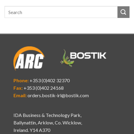
Phone:
+353 (0)402 32370
Fax:
+353 (0)402 24168
Email:
orders.bostik-irl@bostik.com
IDA Business & Technology Park,
Ballynattin, Arklow, Co. Wicklow,
Ireland. Y14 A370