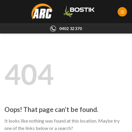
Skip
to
content
0402 32370
404
Oops! That page can’t be found.
It looks like nothing was found at this location. Maybe try
one of the links below or a search?