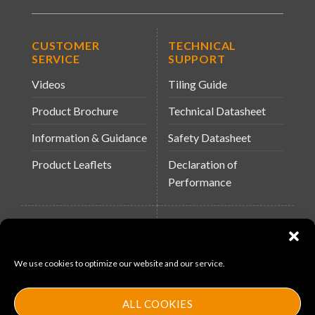
CUSTOMER
TECHNICAL
SERVICE
SUPPORT
Videos
Tiling Guide
Product Brochure
Technical Datasheet
Information & Guidance
Safety Datasheet
Product Leaflets
Declaration of
Performance
QUICK LINKS
WEBSITES
About Us
Arc Building Products
We use cookies to optimize our website and our service.
News
MS-11
Contact
MouldX
ALL COOKIES