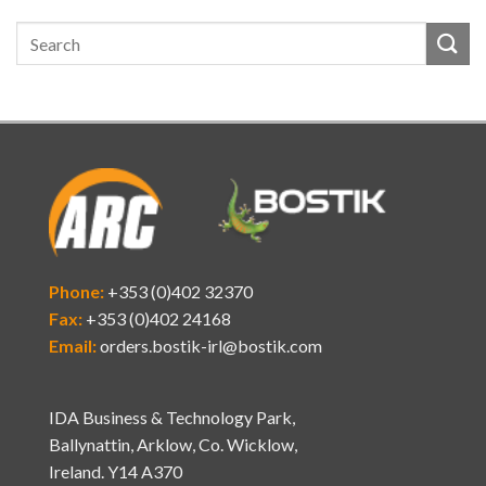
Phone:
+353 (0)402 32370
Fax:
+353 (0)402 24168
Email:
orders.bostik-irl@bostik.com
IDA Business & Technology Park,
Ballynattin, Arklow, Co. Wicklow,
Ireland. Y14 A370