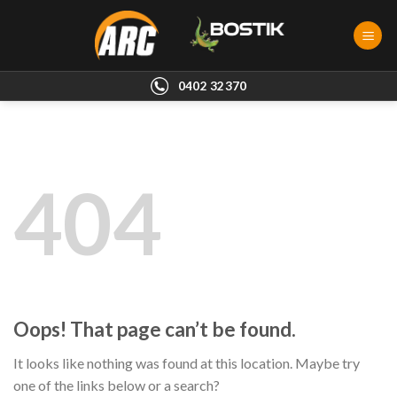
Skip
to
content
0402 32370
404
Oops! That page can’t be found.
It looks like nothing was found at this location. Maybe try
one of the links below or a search?