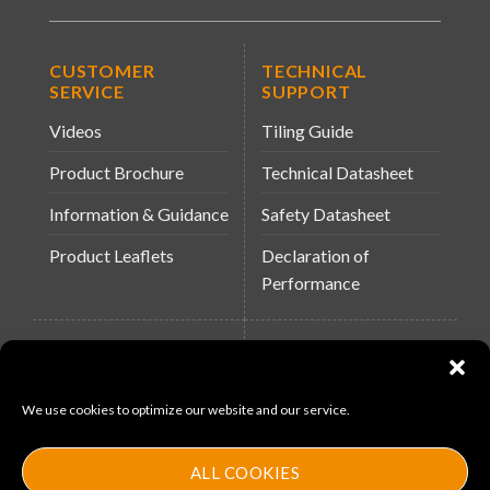
CUSTOMER
TECHNICAL
SERVICE
SUPPORT
Videos
Tiling Guide
Product Brochure
Technical Datasheet
Information & Guidance
Safety Datasheet
Product Leaflets
Declaration of
Performance
QUICK LINKS
WEBSITES
About Us
Arc Building Products
We use cookies to optimize our website and our service.
News
MS-11
Contact
MouldX
ALL COOKIES