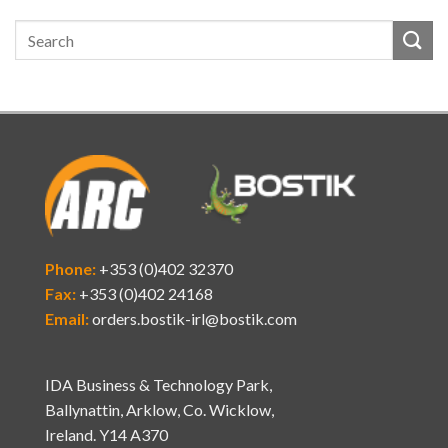
Phone:
+353 (0)402 32370
Fax:
+353 (0)402 24168
Email:
orders.bostik-irl@bostik.com
IDA Business & Technology Park,
Ballynattin, Arklow, Co. Wicklow,
Ireland. Y14 A370