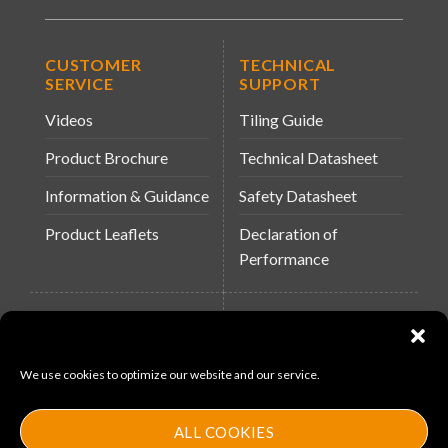
CUSTOMER
TECHNICAL
SERVICE
SUPPORT
Videos
Tiling Guide
Product Brochure
Technical Datasheet
Information & Guidance
Safety Datasheet
Product Leaflets
Declaration of
Performance
QUICK LINKS
WEBSITES
About Us
Arc Building Products
We use cookies to optimize our website and our service.
News
MS-11
Contact
MouldX
ALL COOKIES