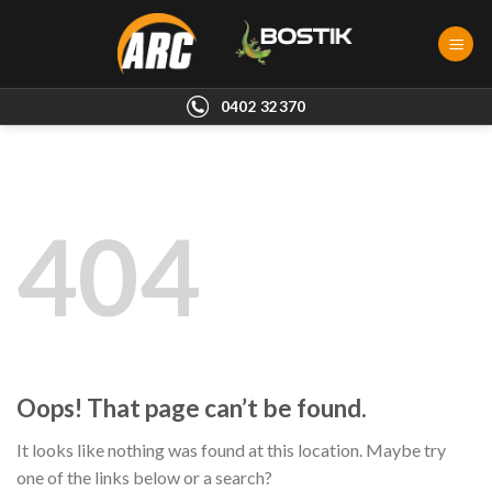
Skip
to
content
0402 32370
404
Oops! That page can’t be found.
It looks like nothing was found at this location. Maybe try
one of the links below or a search?