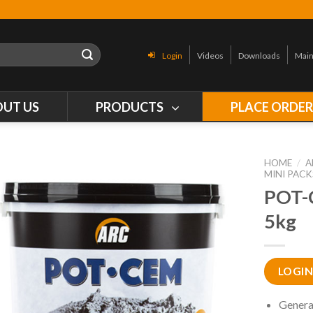
Login
Videos
Downloads
Main
OUT US
PRODUCTS
PLACE ORDE
HOME
/
A
MINI PACK
POT-
5kg
LOGIN
Genera