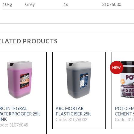
10kg
Grey
1s
31076030
ELATED PRODUCTS
NEW
RC INTEGRAL
ARC MORTAR
POT-CEM
ATERPROOFER 25lt
PLASTICISER 25lt
CEMENT 
INK
Code: 31076032
Code: 31
ode: 31076045