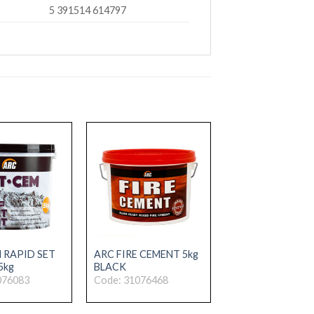
5 391514 614797
 RAPID SET
ARC FIRE CEMENT 5kg
5kg
BLACK
076083
Code: 31076468