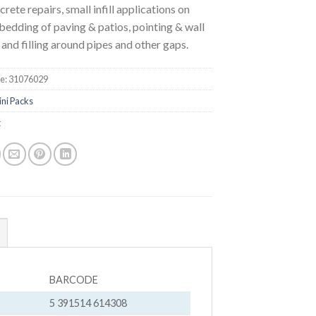
crete repairs, small infill applications on
 bedding of paving & patios, pointing & wall
 and filling around pipes and other gaps.
e:
31076029
ini Packs
t
BARCODE
5 391514 614308