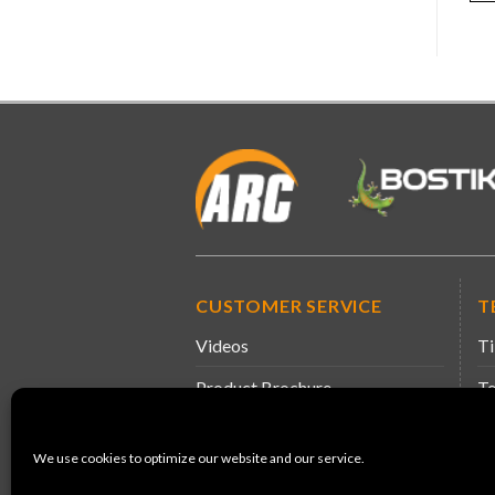
CUSTOMER SERVICE
T
Videos
Ti
Product Brochure
Te
Information & Guidance
Sa
We use cookies to optimize our website and our service.
Product Leaflets
De