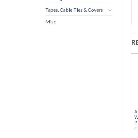
Tapes, Cable Ties & Covers
Misc
R
NEW
NEW
ARC DRIVE REVIVER 5L
ARC HS-60 HIGH
A
BLACK
STRENGTH RAPID
W
MORTAR 20kg
P
Code: 31076050
Code: 31076028
C