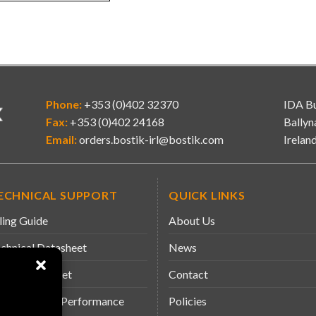
Phone:
+353 (0)402 32370
IDA Bu
Fax:
+353 (0)402 24168
Ballyn
Email:
orders.bostik-irl@bostik.com
Irelan
ECHNICAL SUPPORT
QUICK LINKS
ling Guide
About Us
chnical Datasheet
News
fety Datasheet
Contact
claration of Performance
Policies