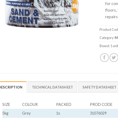
for con
floors,
repairs
Product Cod
Category:
M
Boxed:
1 uni
DESCRIPTION
TECHNICAL DATASHEET
SAFETY DATASHEET
SIZE
COLOUR
PACKED
PROD CODE
5kg
Grey
1s
31076029