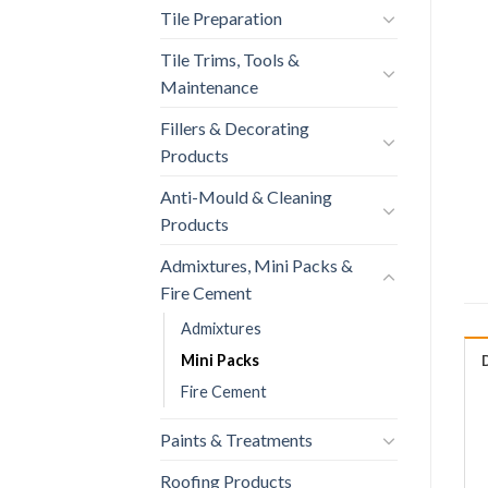
Tile Preparation
Tile Trims, Tools &
Maintenance
Fillers & Decorating
Products
Anti-Mould & Cleaning
Products
Admixtures, Mini Packs &
Fire Cement
Admixtures
Mini Packs
Fire Cement
Paints & Treatments
Roofing Products