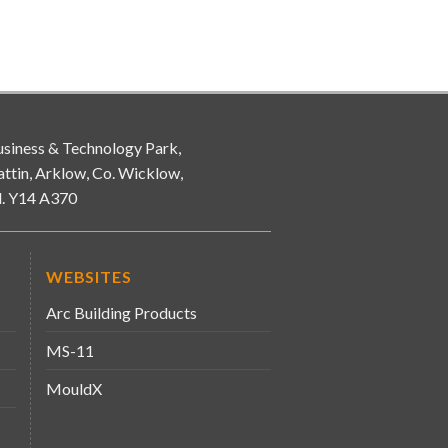
siness & Technology Park,
attin, Arklow, Co. Wicklow,
d. Y14 A370
WEBSITES
Arc Building Products
MS-11
MouldX