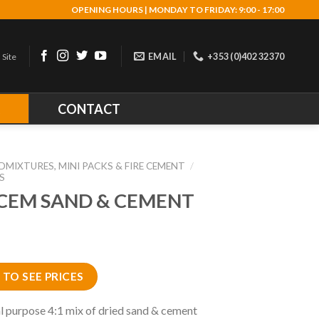
OPENING HOURS | MONDAY TO FRIDAY: 9:00 - 17:00
EMAIL
+353 (0)402 32370
 Site
R
CONTACT
DMIXTURES, MINI PACKS & FIRE CEMENT
/
S
CEM SAND & CEMENT
 TO SEE PRICES
l purpose 4:1 mix of dried sand & cement