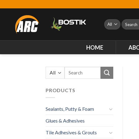
Skip
to
content
Search
for:
HOME
AB
Search
for:
PRODUCTS
Sealants, Putty & Foam
Glues & Adhesives
Tile Adhesives & Grouts