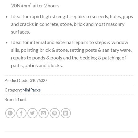
20N/mm² after 2 hours.
Ideal for rapid high strength repairs to screeds, holes, gaps
and cracks in concrete, stone, brick and most masonry
surfaces.
Ideal for internal and external repairs to steps & window
sills, pointing brick & stone, setting posts & sanitary ware,
repairs to ponds & pools and the bedding & patching of
paths, patios and blocks.
Product Code:
31076027
Category:
Mini Packs
Boxed:
1 unit