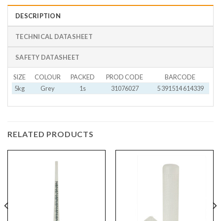
DESCRIPTION
TECHNICAL DATASHEET
SAFETY DATASHEET
SIZE
COLOUR
PACKED
PROD CODE
BARCODE
5kg
Grey
1s
31076027
5 391514 614339
RELATED PRODUCTS