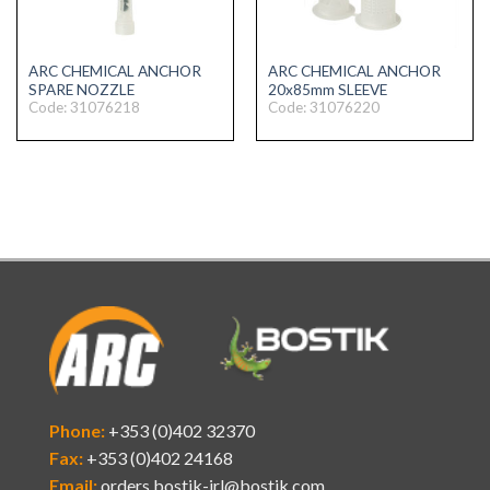
ARC CHEMICAL ANCHOR
ARC CHEMICAL ANCHOR
SPARE NOZZLE
20x85mm SLEEVE
Code: 31076218
Code: 31076220
Phone:
+353 (0)402 32370
Fax:
+353 (0)402 24168
Email:
orders.bostik-irl@bostik.com