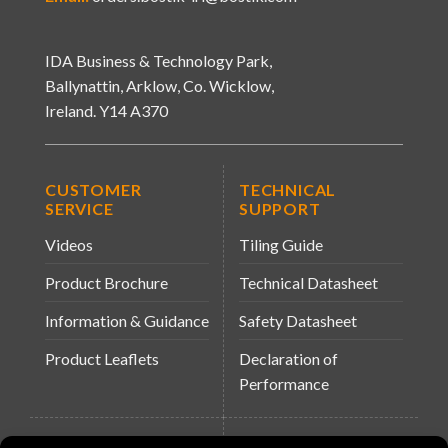
IDA Business & Technology Park,
Ballynattin, Arklow, Co. Wicklow,
Ireland. Y14 A370
CUSTOMER
TECHNICAL
SERVICE
SUPPORT
Videos
Tiling Guide
Product Brochure
Technical Datasheet
Information & Guidance
Safety Datasheet
Product Leaflets
Declaration of
Performance
QUICK LINKS
WEBSITES