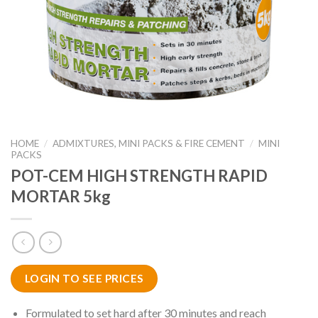
HOME
/
ADMIXTURES, MINI PACKS & FIRE CEMENT
/
MINI
PACKS
POT-CEM HIGH STRENGTH RAPID
MORTAR 5kg
LOGIN TO SEE PRICES
Formulated to set hard after 30 minutes and reach