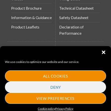
Product Brochure
Technical Datasheet
Information & Guidance
Safety Datasheet
Product Leaflets
Declaration of
Performance
QUICK LINKS
WEBSITES
About Us
Arc Building Products
We use cookies to optimize our website and our service.
News
MS-11
Contact
MouldX
ALL COOKIES
Policies
DENY
VIEW PREFERENCES
Copyright 2026 ©
Arc Bulding Products
. Designed by
ProMedia
Cookie policy
Privacy Policy