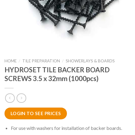
HOME
/
TILE PREPARATION
/
SHOWERLAYS & BOARDS
HYDROSET TILE BACKER BOARD
SCREWS 3.5 x 32mm (1000pcs)
LOGIN TO SEE PRICES
For use with washers for installation of backer boards.