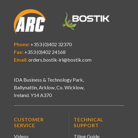
Phone:
+353 (0)402 32370
Fax:
+353 (0)402 24168
Email:
orders.bostik-irl@bostik.com
IDA Business & Technology Park,
Ballynattin, Arklow, Co. Wicklow,
Ireland. Y14 A370
CUSTOMER
TECHNICAL
SERVICE
SUPPORT
Videos
Tiling Guide