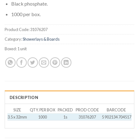
Black phosphate.
1000 per box.
Product Code:
31076207
Category:
Showerlays & Boards
Boxed:
1 unit
DESCRIPTION
SIZE
QTY. PER BOX
PACKED
PROD CODE
BARCODE
3.5 x 32mm
1000
1s
31076207
5 902134 704517