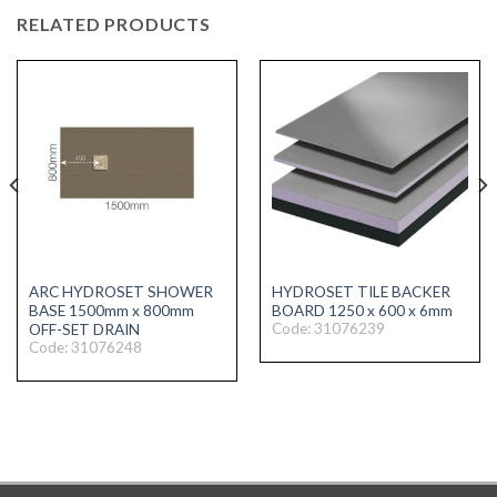
RELATED PRODUCTS
ARC HYDROSET SHOWER
HYDROSET TILE BACKER
BASE 1500mm x 800mm
BOARD 1250 x 600 x 6mm
Code: 31076239
OFF-SET DRAIN
Code: 31076248