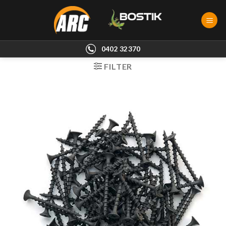
Skip
to
content
0402 32370
FILTER