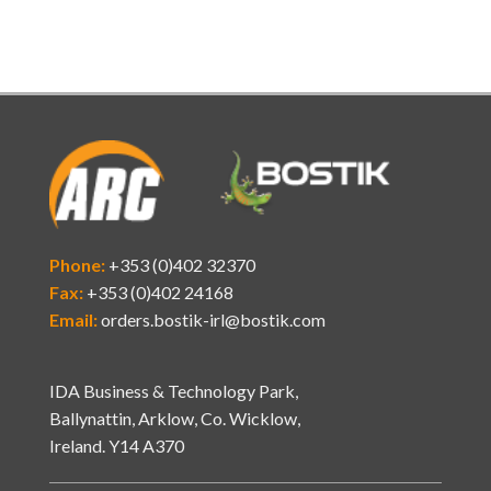
Phone:
+353 (0)402 32370
Fax:
+353 (0)402 24168
Email:
orders.bostik-irl@bostik.com
IDA Business & Technology Park,
Ballynattin, Arklow, Co. Wicklow,
Ireland. Y14 A370