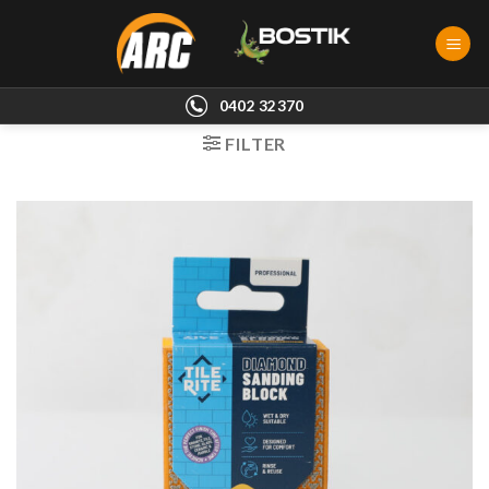
Skip
to
content
0402 32370
FILTER