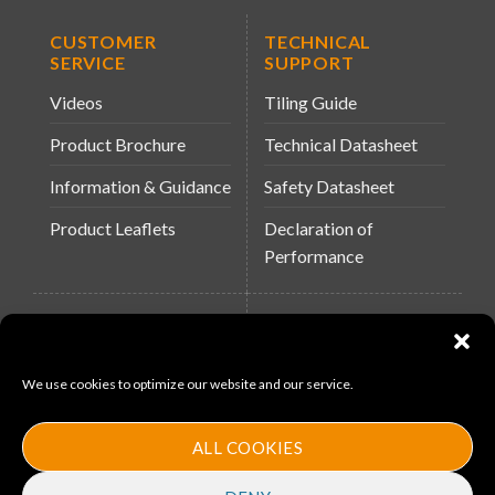
CUSTOMER
TECHNICAL
SERVICE
SUPPORT
Videos
Tiling Guide
Product Brochure
Technical Datasheet
Information & Guidance
Safety Datasheet
Product Leaflets
Declaration of
Performance
QUICK LINKS
WEBSITES
About Us
Arc Building Products
We use cookies to optimize our website and our service.
News
MS-11
Contact
MouldX
ALL COOKIES
Policies