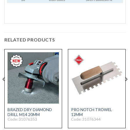
RELATED PRODUCTS
BRAZED DRY DIAMOND
PRO NOTCH TROWEL
DRILL M14 20MM
12MM
Code: 31076353
Code: 31076344