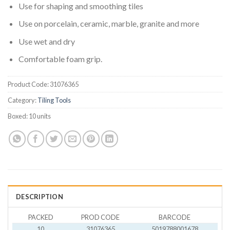
Use for shaping and smoothing tiles
Use on porcelain, ceramic, marble, granite and more
Use wet and dry
Comfortable foam grip.
Product Code:
31076365
Category:
Tiling Tools
Boxed:
10 units
DESCRIPTION
PACKED
PROD CODE
BARCODE
10
31076365
5019788001678