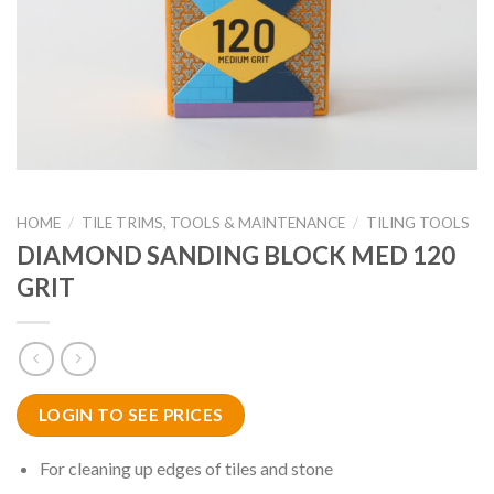
HOME
/
TILE TRIMS, TOOLS & MAINTENANCE
/
TILING TOOLS
DIAMOND SANDING BLOCK MED 120
GRIT
LOGIN TO SEE PRICES
For cleaning up edges of tiles and stone