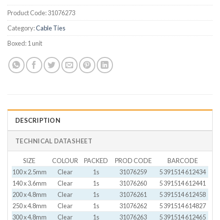
Product Code:
31076273
Category:
Cable Ties
Boxed:
1 unit
DESCRIPTION
TECHNICAL DATASHEET
SIZE
COLOUR
PACKED
PROD CODE
BARCODE
100 x 2.5mm
Clear
1s
31076259
5 391514 612434
140 x 3.6mm
Clear
1s
31076260
5 391514 612441
200 x 4.8mm
Clear
1s
31076261
5 391514 612458
250 x 4.8mm
Clear
1s
31076262
5 391514 614827
300 x 4.8mm
Clear
1s
31076263
5 391514 612465