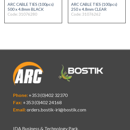
ARC CABLE TIES (100pcs)
ARC CABLE TIES (100pcs)
500 x 4.8mm BLACK
250 x 4.8mm CLEAR
Code: 31076280
Code: 31076262
Phone:
+353 (0)402 32370
Fax:
+353 (0)402 24168
Email:
orders.bostik-irl@bostik.com
IDA Business & Technology Park,