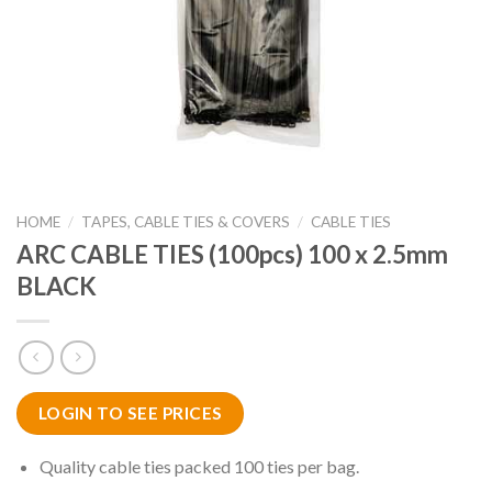
HOME
/
TAPES, CABLE TIES & COVERS
/
CABLE TIES
ARC CABLE TIES (100pcs) 100 x 2.5mm
BLACK
LOGIN TO SEE PRICES
Quality cable ties packed 100 ties per bag.