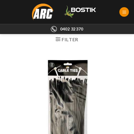
Skip
to
content
0402 32370
FILTER