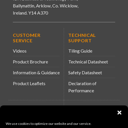
Ballynattin, Arklow, Co. Wicklow,
Ireland. Y14 A370
CUSTOMER
TECHNICAL
SERVICE
SUPPORT
Videos
Tiling Guide
Product Brochure
Technical Datasheet
Information & Guidance
Safety Datasheet
Product Leaflets
Declaration of
Performance
QUICK LINKS
WEBSITES
About Us
Arc Building Products
We use cookies to optimize our website and our service.