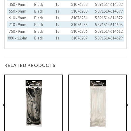
450 x 9mm
Black
1s
31076282
5 391514 614582
550 x 9mm
Black
1s
31076283
5 391514 614599
610 x 9mm
Black
1s
31076284
5 391514 614872
710 x 9mm
Black
1s
31076285
5 391514 614605
750 x 9mm
Black
1s
31076286
5 391514 614612
880 x 12.4m
Black
1s
31076287
5 391514 614629
RELATED PRODUCTS