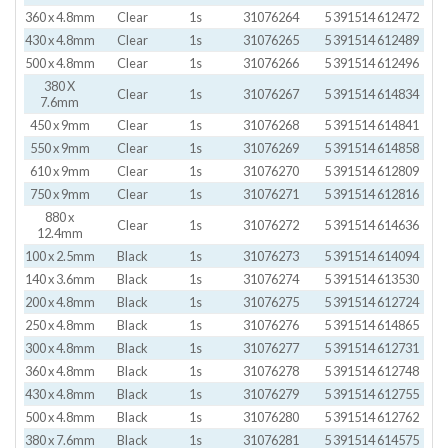
360 x 4.8mm
Clear
1s
31076264
5 391514 612472
430 x 4.8mm
Clear
1s
31076265
5 391514 612489
500 x 4.8mm
Clear
1s
31076266
5 391514 612496
380 X
Clear
1s
31076267
5 391514 614834
7.6mm
450 x 9mm
Clear
1s
31076268
5 391514 614841
550 x 9mm
Clear
1s
31076269
5 391514 614858
610 x 9mm
Clear
1s
31076270
5 391514 612809
750 x 9mm
Clear
1s
31076271
5 391514 612816
880 x
Clear
1s
31076272
5 391514 614636
12.4mm
100 x 2.5mm
Black
1s
31076273
5 391514 614094
140 x 3.6mm
Black
1s
31076274
5 391514 613530
200 x 4.8mm
Black
1s
31076275
5 391514 612724
250 x 4.8mm
Black
1s
31076276
5 391514 614865
300 x 4.8mm
Black
1s
31076277
5 391514 612731
360 x 4.8mm
Black
1s
31076278
5 391514 612748
430 x 4.8mm
Black
1s
31076279
5 391514 612755
500 x 4.8mm
Black
1s
31076280
5 391514 612762
380 x 7.6mm
Black
1s
31076281
5 391514 614575