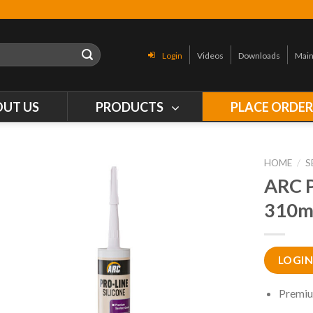
Login
Videos
Downloads
Main
OUT US
PRODUCTS
PLACE ORDE
HOME
/
S
ARC 
310m
LOGIN
Premiu