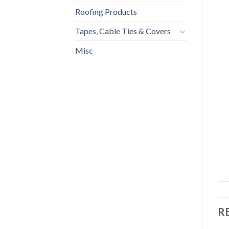
Roofing Products
Tapes, Cable Ties & Covers
Misc
R