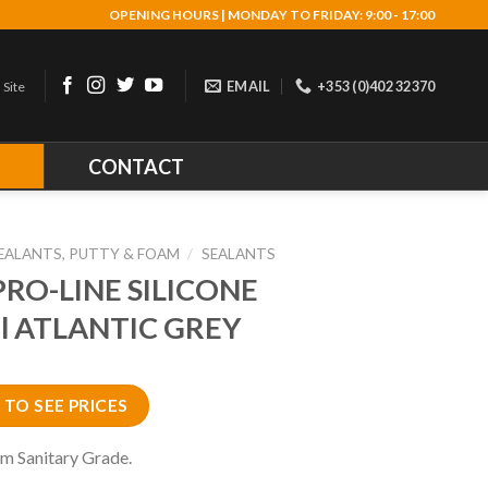
OPENING HOURS | MONDAY TO FRIDAY: 9:00 - 17:00
EMAIL
+353 (0)402 32370
 Site
R
CONTACT
EALANTS, PUTTY & FOAM
/
SEALANTS
PRO-LINE SILICONE
l ATLANTIC GREY
 TO SEE PRICES
m Sanitary Grade.