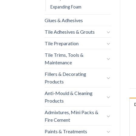
Expanding Foam
Glues & Adhesives
Tile Adhesives & Grouts
Tile Preparation
Tile Trims, Tools &
Maintenance
Fillers & Decorating
Products
Anti-Mould & Cleaning
Products
Admixtures, Mini Packs &
Fire Cement
Paints & Treatments