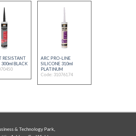
T RESISTANT
ARC PRO-LINE
 300ml BLACK
SILICONE 310ml
PLATINUM
070450
Code: 31076174
siness & Technology Park,