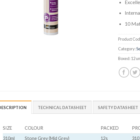
Excelle
Interna
10 Mat
Product Cod
Category:
Se
Boxed:
12 un
DESCRIPTION
TECHNICAL DATASHEET
SAFETY DATASHEET
SIZE
COLOUR
PACKED
PR
310ml
Stone Grey (Mid Grey)
12s
310