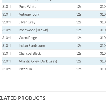
310ml
Pure White
12s
310
310ml
Antique Ivory
12s
310
310ml
Silver Grey
12s
310
310ml
Rosewood (Brown)
12s
310
310ml
Warm Beige
12s
310
310ml
Indian Sandstone
12s
310
310ml
Charcoal Black
12s
310
310ml
Atlantic Grey (Dark Grey)
12s
310
310ml
Platinum
12s
310
ELATED PRODUCTS