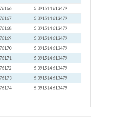
76166
5 391514 613479
76167
5 391514 613479
76168
5 391514 613479
76169
5 391514 613479
76170
5 391514 613479
76171
5 391514 613479
76172
5 391514 613479
76173
5 391514 613479
76174
5 391514 613479