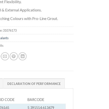
nt Flexibility.
l & External Applications.
ching Colours with Pro-Line Grout.
e:
31076173
alants
its
DECLARATION OF PERFORMANCE
OD CODE
BARCODE
76165
5 391514 613479