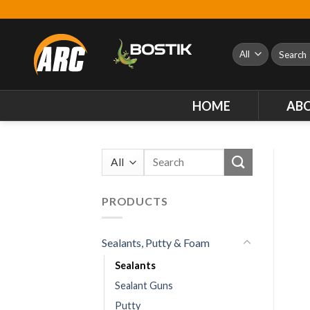
Skip
to
content
Search
for:
HOME
AB
Search
for:
PRODUCTS
Sealants, Putty & Foam
Sealants
Sealant Guns
Putty