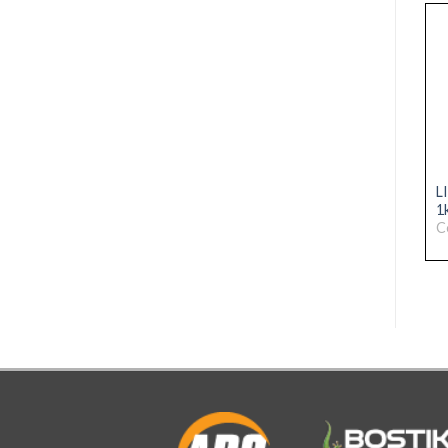
ARC PRO-LINE
ARC PRO-LINE
L
SILICONE 310ml PURE
SILICONE 310ml
1
WHITE
CHARCOAL BLACK
C
Code: 31076166
Code: 31076172