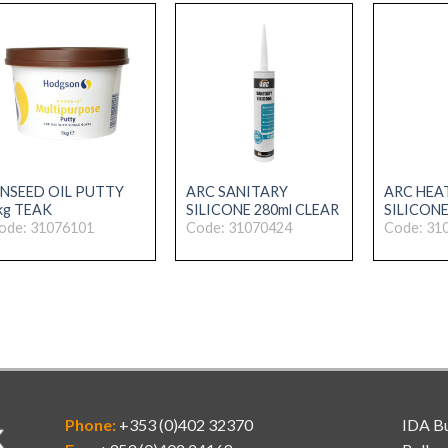
INSEED OIL PUTTY
ARC SANITARY
ARC HEA
kg TEAK
SILICONE 280ml CLEAR
SILICONE
ode: 31076101
Code: 31070424
Code: 31
Phone:
+353 (0)402 32370
IDA Bu