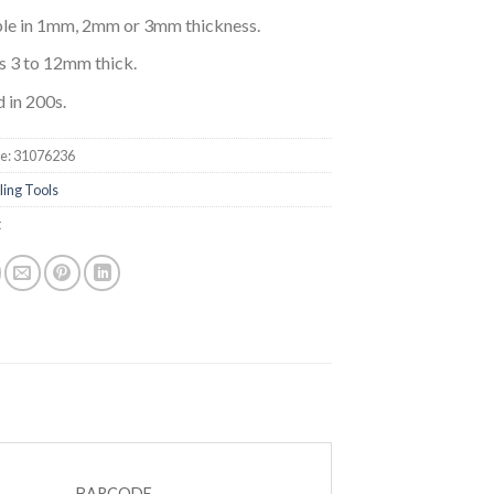
ble in 1mm, 2mm or 3mm thickness.
es 3 to 12mm thick.
 in 200s.
e:
31076236
ling Tools
t
BARCODE