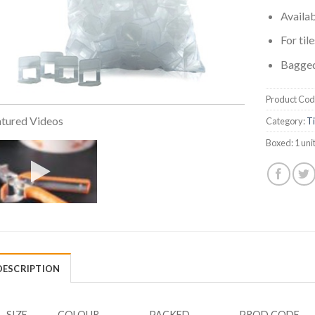
Availa
For til
Bagged
Product Cod
tured Videos
Category:
Ti
Boxed:
1 uni
DESCRIPTION
SIZE
COLOUR
PACKED
PROD CODE