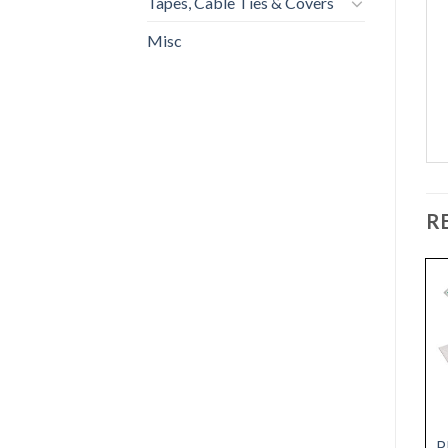
Tapes, Cable Ties & Covers
Misc
R
BRAZED DRY
ROUND NOTCH
P