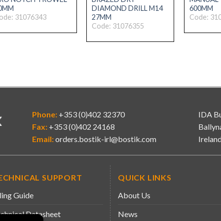
0MM
DIAMOND DRILL M14
600MM
27MM
ode: 31076343
Code: 31
Code: 31076355
Phone:
+353 (0)402 32370
IDA Bu
Fax:
+353 (0)402 24168
Ballyn
Email:
orders.bostik-irl@bostik.com
Irelan
ECHNICAL SUPPORT
QUICK LINKS
ling Guide
About Us
chnical Datasheet
News