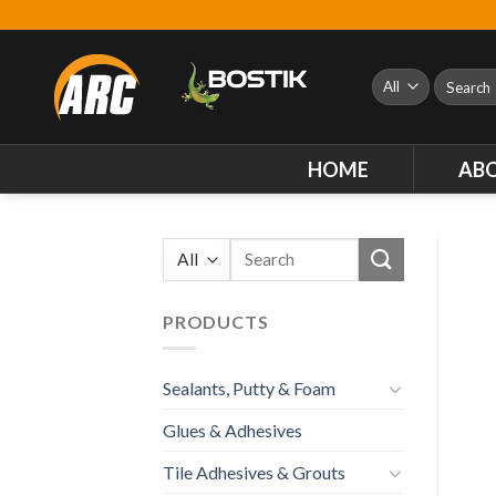
Skip
to
content
Search
for:
HOME
AB
Search
for:
PRODUCTS
Sealants, Putty & Foam
Glues & Adhesives
Tile Adhesives & Grouts