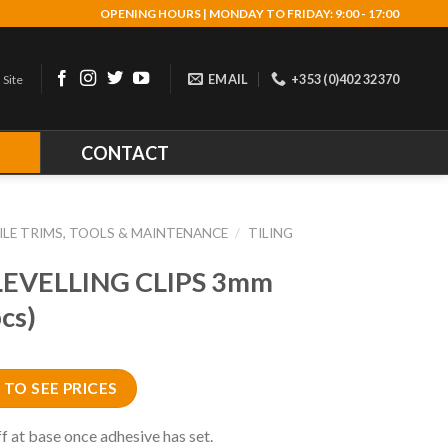
OPENING HOURS | MONDAY TO FRIDAY: 9:00 - 17:00
EMAIL
+353 (0)402 32370
 Site
R
CONTACT
ILE TRIMS, TOOLS & MAINTENANCE
/
TILING
LEVELLING CLIPS 3mm
cs)
 TO SEE PRICES
f at base once adhesive has set.