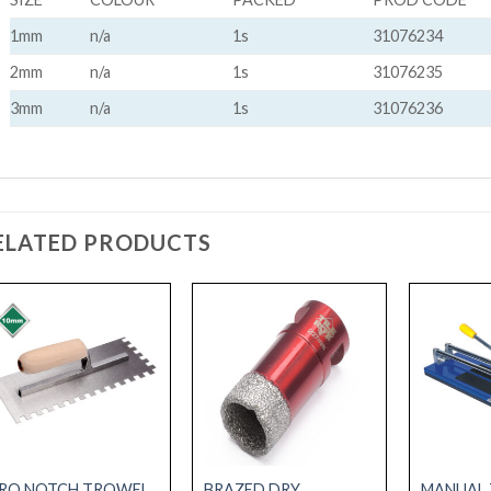
1mm
n/a
1s
31076234
2mm
n/a
1s
31076235
3mm
n/a
1s
31076236
ELATED PRODUCTS
RO NOTCH TROWEL
BRAZED DRY
MANUAL 