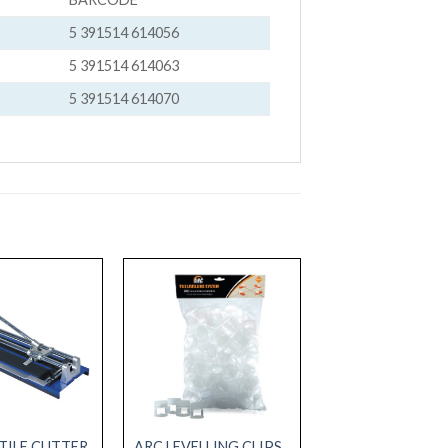
5 391514 614056
5 391514 614063
5 391514 614070
TILE CUTTER
ARC LEVELLING CLIPS