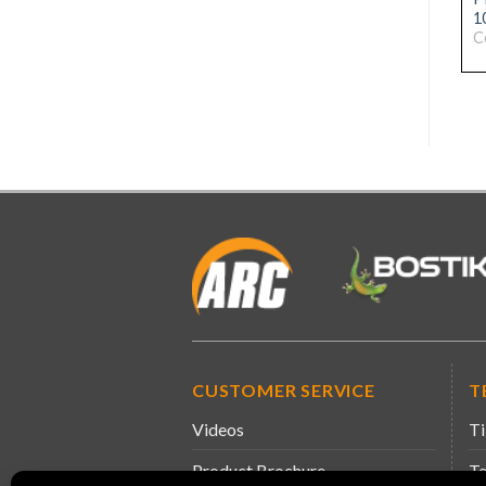
DIAMOND DRILL M14
TROWEL 20MM
1
18MM
Code: 31076345
C
Code: 31076352
CUSTOMER SERVICE
T
Videos
Ti
Product Brochure
Te