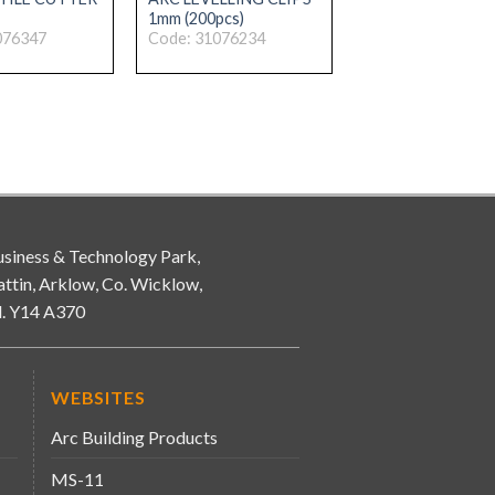
1mm (200pcs)
076347
Code: 31076234
siness & Technology Park,
attin, Arklow, Co. Wicklow,
d. Y14 A370
WEBSITES
Arc Building Products
MS-11