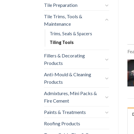
Tile Preparation
Tile Trims, Tools &
Maintenance
Trims, Seals & Spacers
Tiling Tools
Fea
Fillers & Decorating
Products
Anti-Mould & Cleaning
Products
Admixtures, Mini Packs &
Fire Cement
Paints & Treatments
Roofing Products