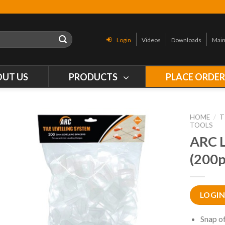
Login
Videos
Downloads
Main
OUT US
PRODUCTS
PLACE ORDE
HOME
/
T
TOOLS
ARC 
(200p
LOGIN
Snap of