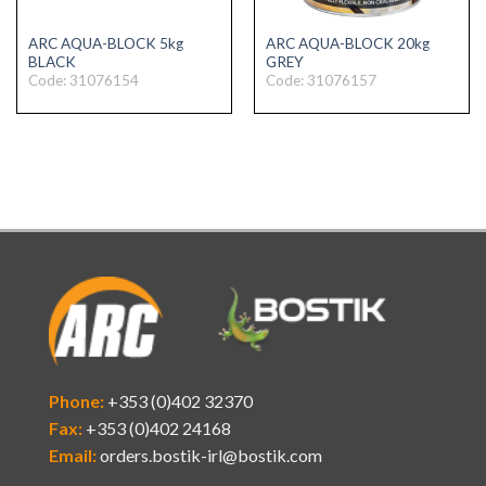
ARC AQUA-BLOCK 5kg
ARC AQUA-BLOCK 20kg
BLACK
GREY
Code: 31076154
Code: 31076157
Phone:
+353 (0)402 32370
Fax:
+353 (0)402 24168
Email:
orders.bostik-irl@bostik.com