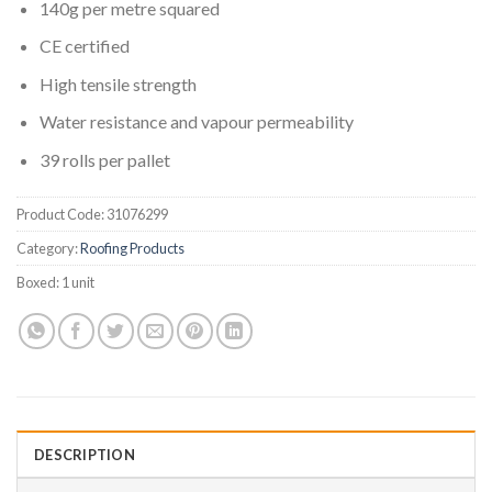
140g per metre squared
CE certified
High tensile strength
Water resistance and vapour permeability
39 rolls per pallet
Product Code:
31076299
Category:
Roofing Products
Boxed:
1 unit
DESCRIPTION