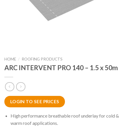
HOME
/
ROOFING PRODUCTS
ARC INTERVENT PRO 140 – 1.5 x 50m
LOGIN TO SEE PRICES
High performance breathable roof underlay for cold &
warm roof applications.