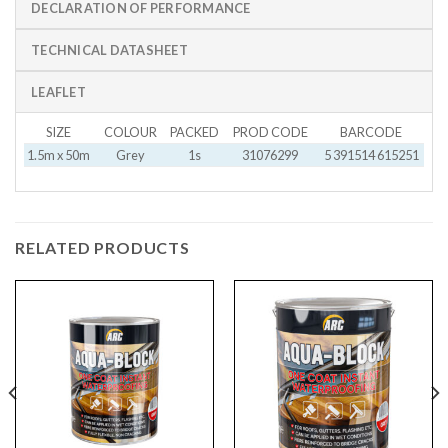
DECLARATION OF PERFORMANCE
TECHNICAL DATASHEET
LEAFLET
SIZE
COLOUR
PACKED
PROD CODE
BARCODE
1.5m x 50m
Grey
1s
31076299
5 391514 615251
RELATED PRODUCTS