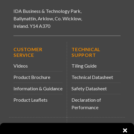
IDA Business & Technology Park,
Ballynattin, Arklow, Co. Wicklow,
Ireland. Y14 A370
CUSTOMER
TECHNICAL
SERVICE
SUPPORT
Videos
Tiling Guide
Product Brochure
Technical Datasheet
Information & Guidance
Safety Datasheet
Product Leaflets
Declaration of
Performance
QUICK LINKS
WEBSITES