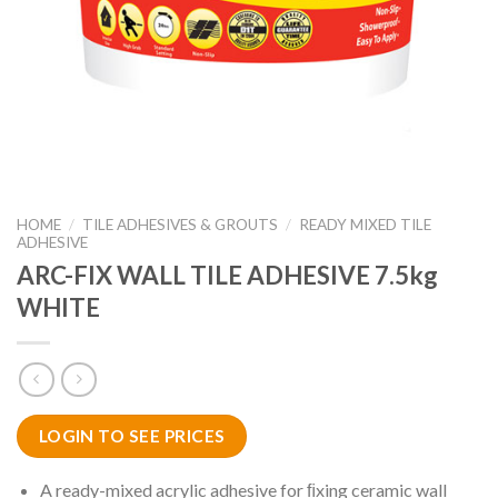
HOME
/
TILE ADHESIVES & GROUTS
/
READY MIXED TILE
ADHESIVE
ARC-FIX WALL TILE ADHESIVE 7.5kg
WHITE
LOGIN TO SEE PRICES
A ready-mixed acrylic adhesive for ﬁxing ceramic wall