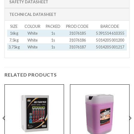
SAFETY DATASHEET
TECHNICAL DATASHEET
SIZE
COLOUR
PACKED
PROD CODE
BARCODE
16kg
White
1s
31076185
5 391514 610355
7.5kg
White
1s
31076186
5 014205 001200
3.75kg
White
1s
31076187
5 014205 001217
RELATED PRODUCTS