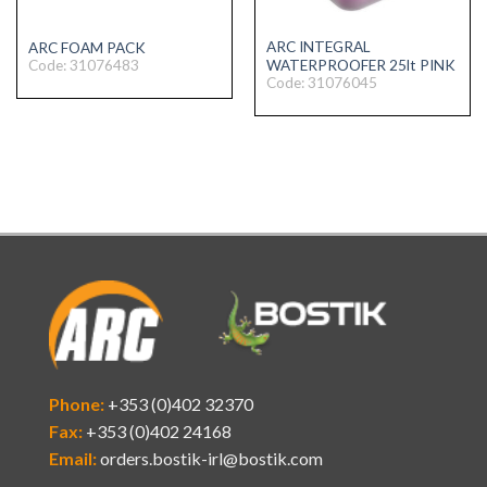
ARC INTEGRAL
ARC FOAM PACK
Code: 31076483
WATERPROOFER 25lt PINK
Code: 31076045
Phone:
+353 (0)402 32370
Fax:
+353 (0)402 24168
Email:
orders.bostik-irl@bostik.com