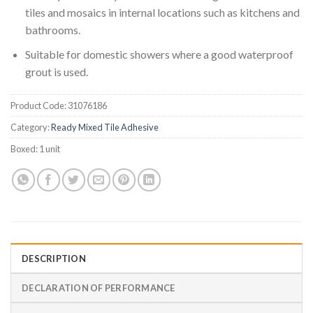
tiles and mosaics in internal locations such as kitchens and
bathrooms.
Suitable for domestic showers where a good waterproof
grout is used.
Product Code:
31076186
Category:
Ready Mixed Tile Adhesive
Boxed:
1 unit
DESCRIPTION
DECLARATION OF PERFORMANCE