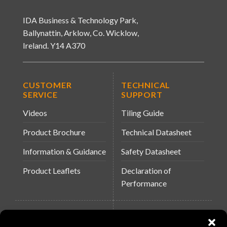
IDA Business & Technology Park,
Ballynattin, Arklow, Co. Wicklow,
Ireland. Y14 A370
CUSTOMER
TECHNICAL
SERVICE
SUPPORT
Videos
Tiling Guide
Product Brochure
Technical Datasheet
Information & Guidance
Safety Datasheet
Product Leaflets
Declaration of
Performance
QUICK LINKS
WEBSITES