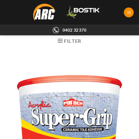
Skip
to
content
0402 32370
FILTER