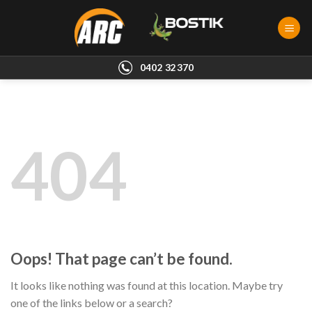
Skip
to
content
0402 32370
404
Oops! That page can’t be found.
It looks like nothing was found at this location. Maybe try
one of the links below or a search?