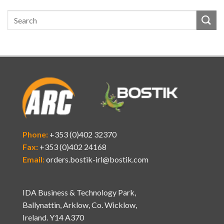
Phone:
+353 (0)402 32370
Fax:
+353 (0)402 24168
Email:
orders.bostik-irl@bostik.com
IDA Business & Technology Park,
Ballynattin, Arklow, Co. Wicklow,
Ireland. Y14 A370