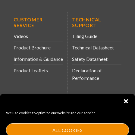
CUSTOMER
TECHNICAL
SERVICE
SUPPORT
Videos
Tiling Guide
Product Brochure
Technical Datasheet
Information & Guidance
Safety Datasheet
Product Leaflets
Declaration of
Performance
QUICK LINKS
WEBSITES
About Us
Arc Building Products
We use cookies to optimize our website and our service.
News
MS-11
Contact
MouldX
ALL COOKIES