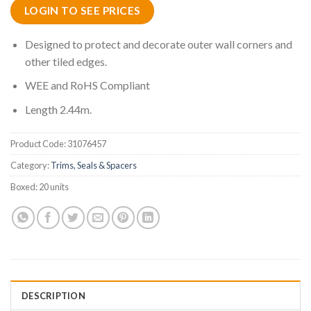
LOGIN TO SEE PRICES
Designed to protect and decorate outer wall corners and
other tiled edges.
WEE and RoHS Compliant
Length 2.44m.
Product Code:
31076457
Category:
Trims, Seals & Spacers
Boxed:
20 units
DESCRIPTION