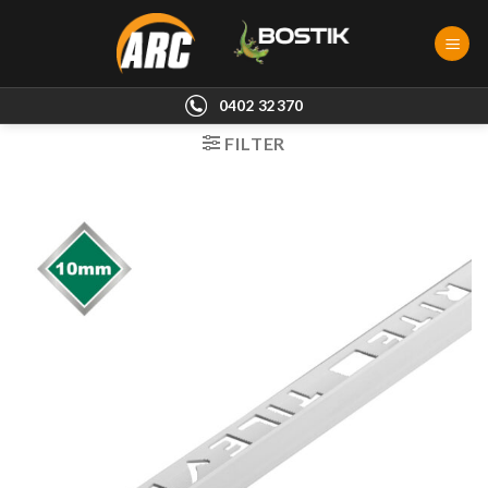
Skip
to
content
0402 32370
FILTER