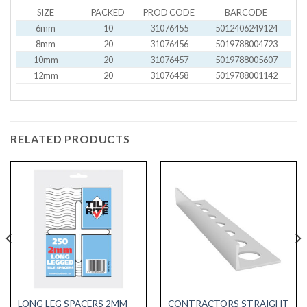
SIZE
PACKED
PROD CODE
BARCODE
6mm
10
31076455
5012406249124
8mm
20
31076456
5019788004723
10mm
20
31076457
5019788005607
12mm
20
31076458
5019788001142
RELATED PRODUCTS
LONG LEG SPACERS 2MM
CONTRACTORS STRAIGHT