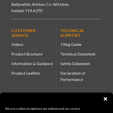
Ballynattin, Arklow, Co. Wicklow,
Ireland. Y14 A370
CUSTOMER
TECHNICAL
SERVICE
SUPPORT
Videos
Tiling Guide
Product Brochure
Technical Datasheet
Information & Guidance
Safety Datasheet
Product Leaflets
Declaration of
Performance
QUICK LINKS
WEBSITES
About Us
Arc Building Products
We use cookies to optimize our website and our service.
News
MS-11