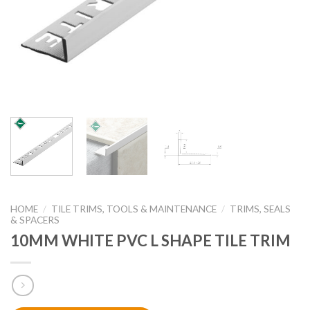
HOME
/
TILE TRIMS, TOOLS & MAINTENANCE
/
TRIMS, SEALS
& SPACERS
10MM WHITE PVC L SHAPE TILE TRIM