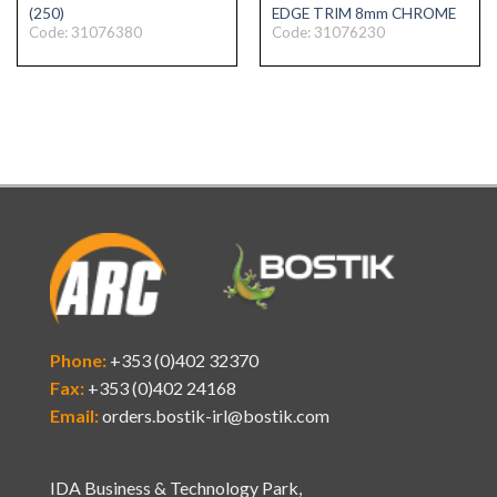
(250)
EDGE TRIM 8mm CHROME
Code: 31076380
Code: 31076230
Phone:
+353 (0)402 32370
Fax:
+353 (0)402 24168
Email:
orders.bostik-irl@bostik.com
IDA Business & Technology Park,