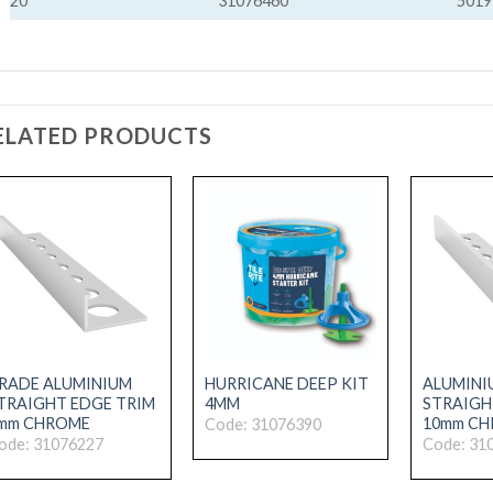
20
31076460
5019
ELATED PRODUCTS
RADE ALUMINIUM
HURRICANE DEEP KIT
ALUMINI
TRAIGHT EDGE TRIM
4MM
STRAIGH
mm CHROME
10mm C
Code: 31076390
ode: 31076227
Code: 31