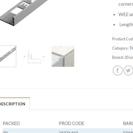
corners
WEE a
Length
Product Cod
Category:
Tr
Boxed:
20 un
DESCRIPTION
PACKED
PROD CODE
BAR