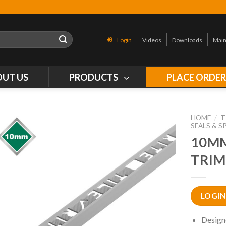
Login
Videos
Downloads
Main
OUT US
PRODUCTS
PLACE ORDE
HOME
/
T
SEALS & S
10MM
TRIM
LOGIN
Design