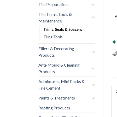
Tile Preparation
Tile Trims, Tools &
Maintenance
Trims, Seals & Spacers
Tiling Tools
Fillers & Decorating
Products
Anti-Mould & Cleaning
Products
Admixtures, Mini Packs &
Fire Cement
Paints & Treatments
Roofing Products