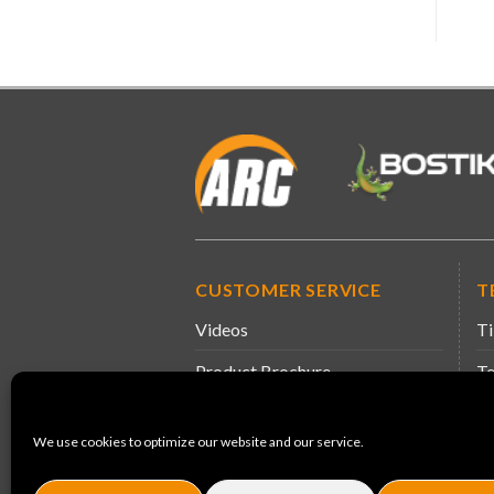
CUSTOMER SERVICE
T
Videos
Ti
Product Brochure
Te
Information & Guidance
Sa
We use cookies to optimize our website and our service.
Product Leaflets
De