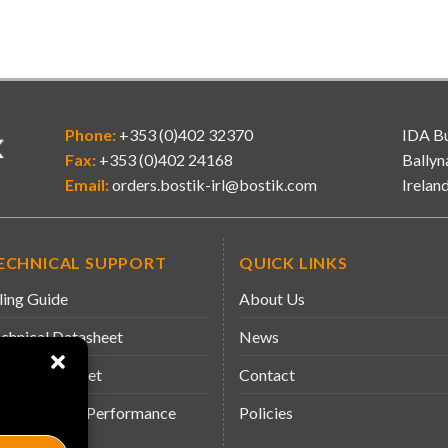
Phone:
+353 (0)402 32370
IDA Bu
Fax:
+353 (0)402 24168
Ballyn
Email:
orders.bostik-irl@bostik.com
Irelan
ECHNICAL SUPPORT
QUICK LINKS
ling Guide
About Us
chnical Datasheet
News
fety Datasheet
Contact
claration of Performance
Policies