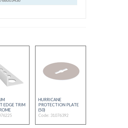
788003436
UM
HURRICANE
T EDGE TRIM
PROTECTION PLATE
HROME
(50)
076225
Code: 31076392