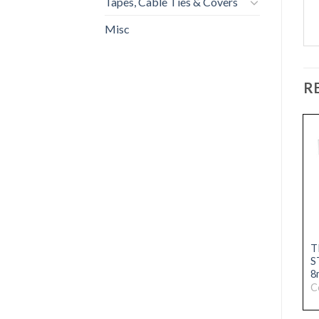
Tapes, Cable Ties & Covers
Misc
R
CONTRACTORS
TRADE ALUMINIUM
T
STRAIGHT EDGE TRIM
STRAIGHT EDGE TRIM
S
10mm CHROME
12mm CHROME
8
Code: 31076231
Code: 31076229
C