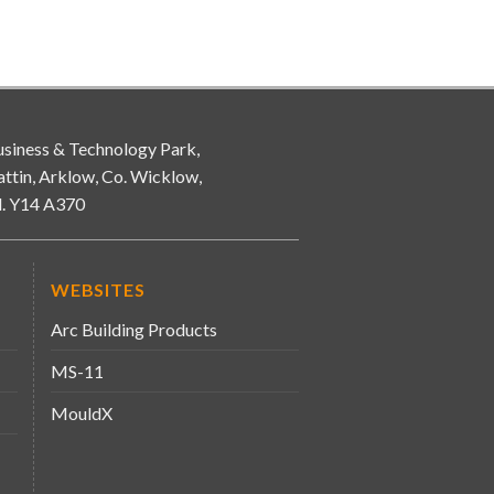
siness & Technology Park,
attin, Arklow, Co. Wicklow,
d. Y14 A370
WEBSITES
Arc Building Products
MS-11
MouldX