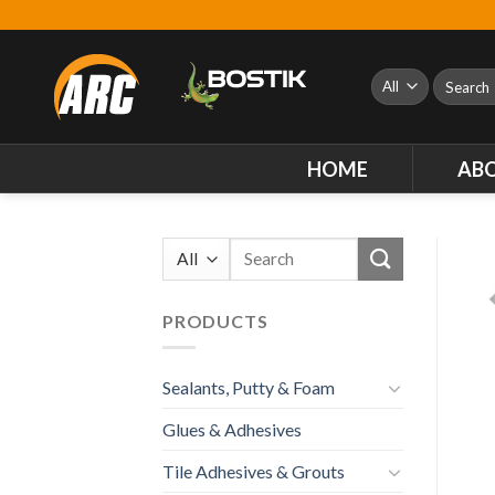
Skip
to
content
Search
for:
HOME
AB
Search
for:
PRODUCTS
Sealants, Putty & Foam
Glues & Adhesives
Tile Adhesives & Grouts