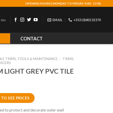
OPENING HOURS | MONDAY TO FRIDAY: 9:00 - 17:00
EMAIL
+353 (0)402 32370
 Site
R
CONTACT
ILE TRIMS, TOOLS & MAINTENANCE
/
TRIMS,
PACERS
 LIGHT GREY PVC TILE
 TO SEE PRICES
ed to protect and decorate outer wall