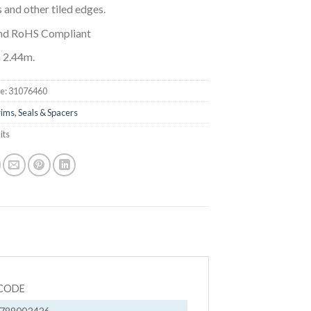
 and other tiled edges.
nd RoHS Compliant
 2.44m.
e:
31076460
ims, Seals & Spacers
its
CODE