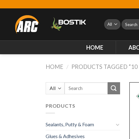
Skip
to
content
Search
for:
HOME
AB
HOME
/
PRODUCTS TAGGED “10 
Search
for:
PRODUCTS
Sealants, Putty & Foam
Glues & Adhesives