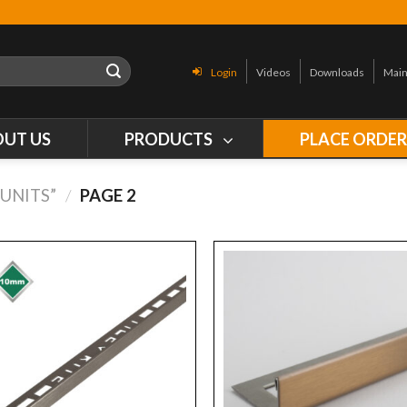
Login
Videos
Downloads
Main
OUT US
PRODUCTS
PLACE ORDE
UNITS”
/
PAGE 2