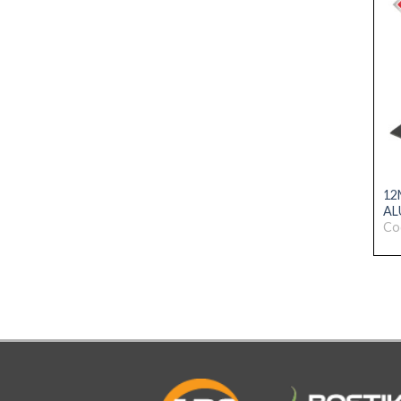
12
AL
Co