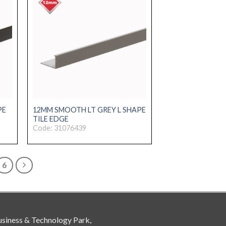
PE
12MM SMOOTH LT GREY L SHAPE
TILE EDGE
Code: 31076439
6
siness & Technology Park,