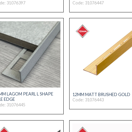
de: 31076397
Code: 31076447
MM LAGOM PEARL L SHAPE
12MM MATT BRUSHED GOLD
LE EDGE
Code: 31076443
de: 31076445