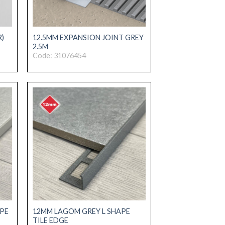
R)
12.5MM EXPANSION JOINT GREY
2.5M
Code: 31076454
PE
12MM LAGOM GREY L SHAPE
TILE EDGE