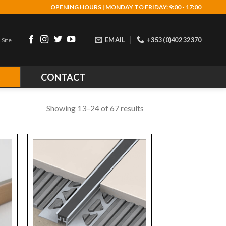
OPENING HOURS | MONDAY TO FRIDAY: 9:00 - 17:00
EMAIL
+353 (0)402 32370
 Site
R
CONTACT
Showing 13–24 of 67 results