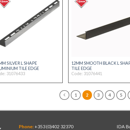
MM SILVER L SHAPE
12MM SMOOTH BLACK L SHA
UMINIUM TILE EDGE
TILE EDGE
de: 31076433
Code: 31076441
1
2
3
4
5
Phone:
+353 (0)402 32370
IDA Bu