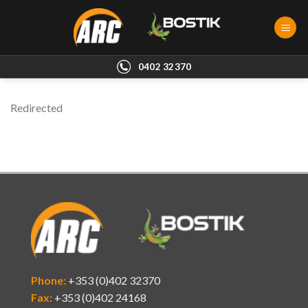
Skip
to
content
0402 32370
Redirected
Phone:
+353 (0)402 32370
Fax:
+353 (0)402 24168