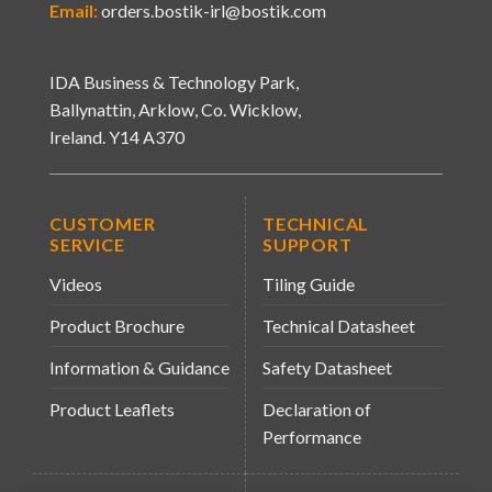
Email:
orders.bostik-irl@bostik.com
IDA Business & Technology Park,
Ballynattin, Arklow, Co. Wicklow,
Ireland. Y14 A370
CUSTOMER
TECHNICAL
SERVICE
SUPPORT
Videos
Tiling Guide
Product Brochure
Technical Datasheet
Information & Guidance
Safety Datasheet
Product Leaflets
Declaration of
Performance