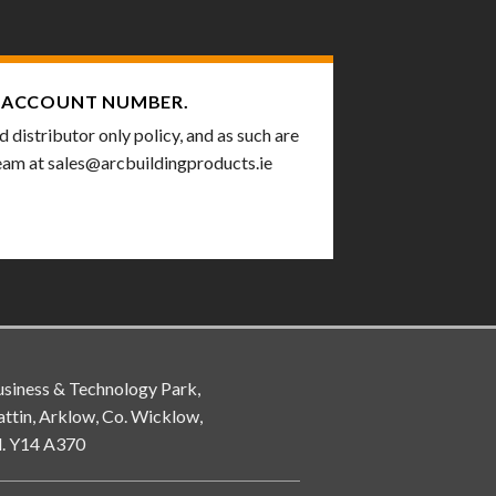
ACCOUNT NUMBER.
distributor only policy, and as such are
team at
sales@arcbuildingproducts.ie
siness & Technology Park,
attin, Arklow, Co. Wicklow,
d. Y14 A370