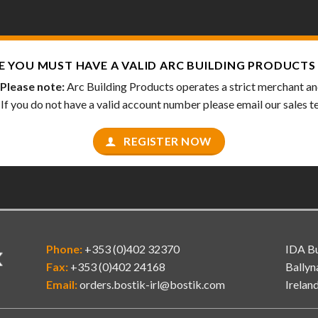
E YOU MUST HAVE A VALID
ARC BUILDING PRODUCTS
Please note:
Arc Building Products operates a strict merchant and 
. If you do not have a valid account number please email our sales 
REGISTER NOW
Phone:
+353 (0)402 32370
IDA Bu
Fax:
+353 (0)402 24168
Ballyn
Email:
orders.bostik-irl@bostik.com
Irelan