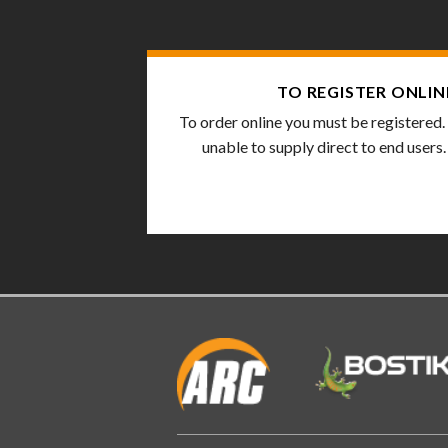
TO REGISTER ONLIN
To order online you must be registered.
unable to supply direct to end users