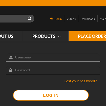
Login
Videos
Downloads
Main
OUT US
PRODUCTS
PLACE ORDE
Lost your password?