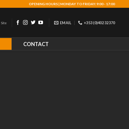
OPENING HOURS | MONDAY TO FRIDAY: 9:00 - 17:00
EMAIL
+353 (0)402 32370
 Site
R
CONTACT