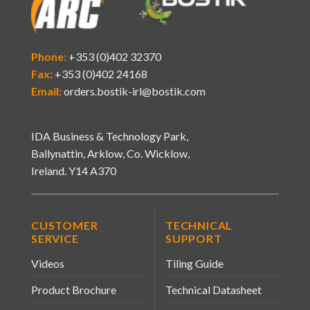
Phone:
+353 (0)402 32370
Fax:
+353 (0)402 24168
Email:
orders.bostik-irl@bostik.com
IDA Business & Technology Park,
Ballynattin, Arklow, Co. Wicklow,
Ireland. Y14 A370
CUSTOMER
TECHNICAL
SERVICE
SUPPORT
Videos
Tiling Guide
Product Brochure
Technical Datasheet