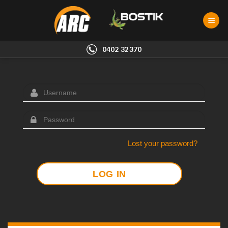
Skip
to
content
0402 32370
Lost your password?