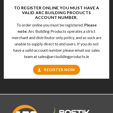
TO REGISTER ONLINE YOU MUST HAVE A
VALID
ARC BUILDING PRODUCTS
ACCOUNT NUMBER.
To order online you must be registered.
Please
note:
Arc Building Products operates a strict
merchant and distributor only policy, and as such are
unable to supply direct to end users. If you do not
have a valid account number please email our sales
team at
sales@arcbuildingproducts.ie
REGISTER NOW